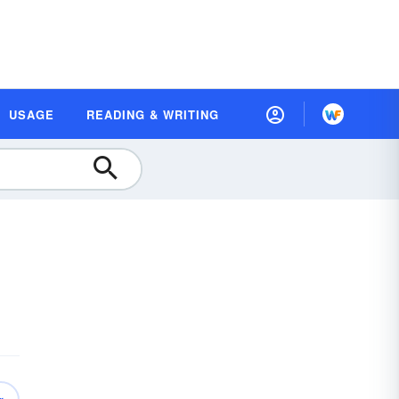
USAGE
READING & WRITING