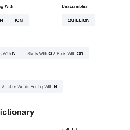
ng With
Unscrambles
N
ION
QUILLION
N
Q
ON
s With
Starts With
& Ends With
N
8 Letter Words Ending With
ictionary
quill-bit