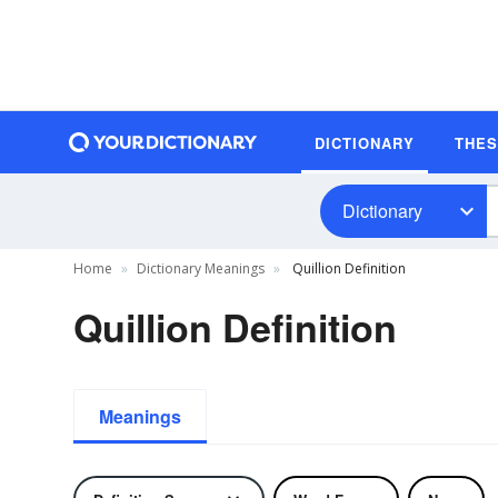
DICTIONARY
THE
Dictionary
Home
Dictionary Meanings
Quillion Definition
Quillion Definition
Meanings