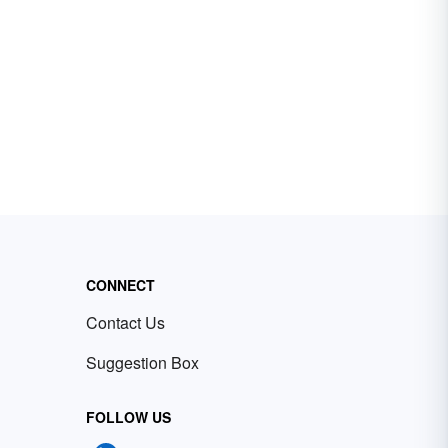
CONNECT
Contact Us
Suggestion Box
FOLLOW US