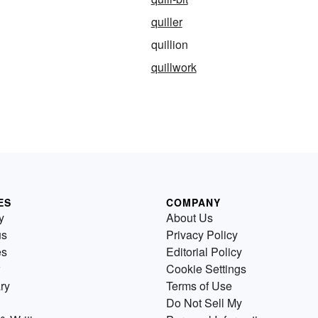
quiller
quillion
quillwork
ES
COMPANY
y
About Us
us
Privacy Policy
es
Editorial Policy
Cookie Settings
ry
Terms of Use
Do Not Sell My