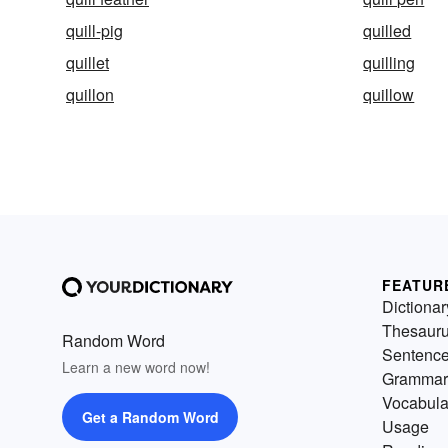
quill-pig
quilled
quillet
quilling
quillon
quillow
FEATUR
Dictionar
Thesaur
Random Word
Sentenc
Learn a new word now!
Grammar
Vocabula
Get a Random Word
Usage