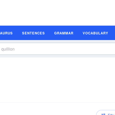
SAURUS
SENTENCES
GRAMMAR
VOCABULARY