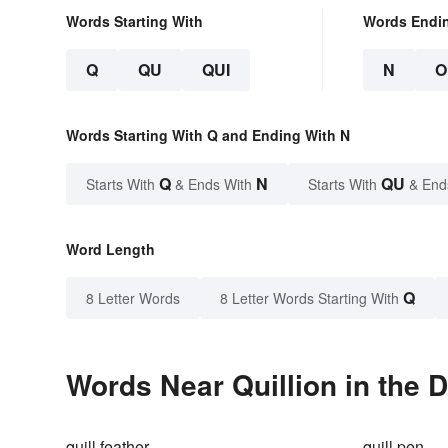
Words Starting With
Words Endi
Q
QU
QUI
N
O
Words Starting With Q and Ending With N
Q
N
QU
Starts With
& Ends With
Starts With
& End
Word Length
Q
8 Letter Words
8 Letter Words Starting With
Words Near Quillion in the D
quill feather
quill pen