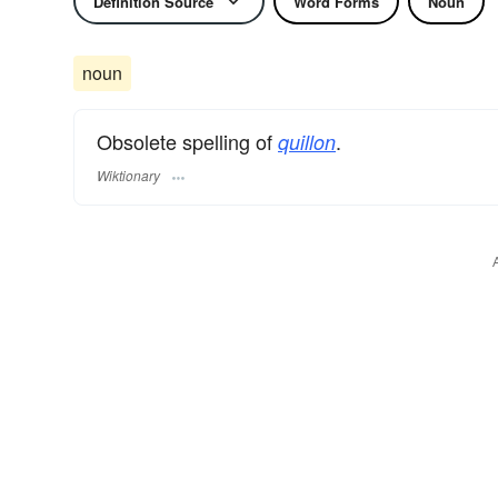
Definition Source
Word Forms
Noun
noun
Obsolete spelling of
.
quillon
Wiktionary