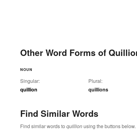
Other Word Forms of Quillio
NOUN
Singular:
Plural:
quillion
quillions
Find Similar Words
Find similar words to
quillion
using the buttons below.