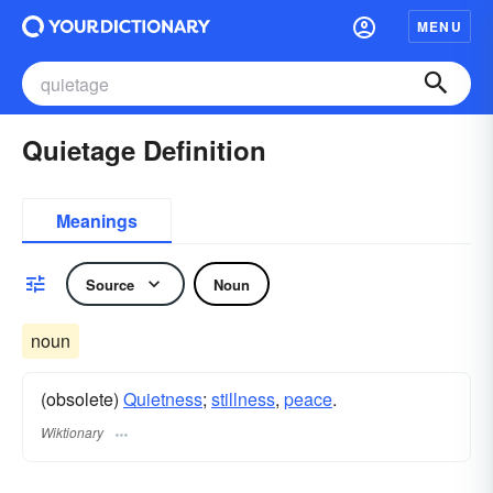
MENU
Quietage Definition
Meanings
Source
Noun
noun
(obsolete)
Quietness
;
stillness
,
peace
.
Wiktionary