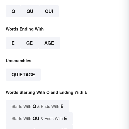
Q
QU
QUI
Words Ending With
E
GE
AGE
Unscrambles
QUIETAGE
Words Starting With Q and Ending With E
Q
E
Starts With
& Ends With
QU
E
Starts With
& Ends With