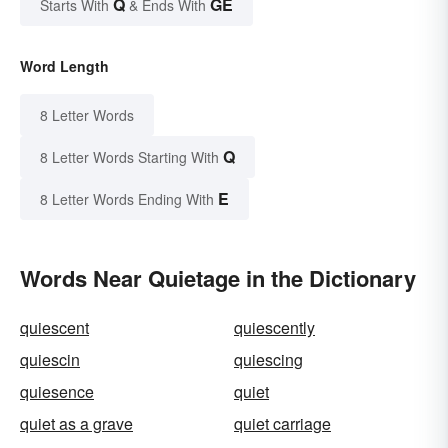
Q
GE
Starts With
& Ends With
Word Length
8 Letter Words
Q
8 Letter Words Starting With
E
8 Letter Words Ending With
Words Near Quietage in the Dictionary
quiescent
quiescently
quiescin
quiescing
quiesence
quiet
quiet as a grave
quiet carriage