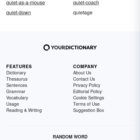
quiet-as-a-mouse
quiet-coach
quiet-down
quietage
FEATURES
COMPANY
Dictionary
About Us
Thesaurus
Contact Us
Sentences
Privacy Policy
Grammar
Editorial Policy
Vocabulary
Cookie Settings
Usage
Terms of Use
Reading & Writing
Suggestion Box
RANDOM WORD