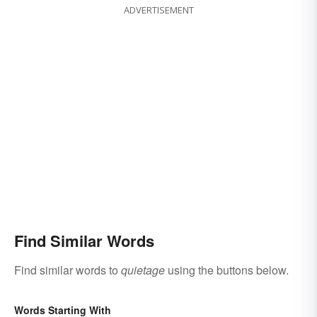
ADVERTISEMENT
Find Similar Words
Find similar words to
quietage
using the buttons below.
Words Starting With