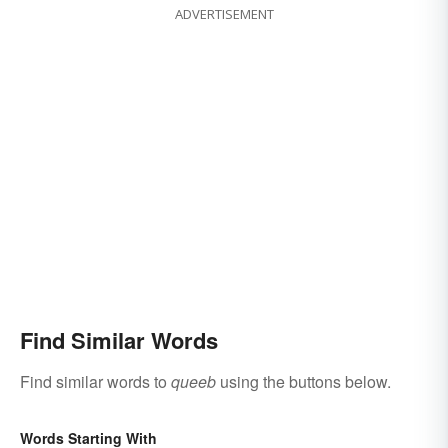
ADVERTISEMENT
Find Similar Words
Find similar words to
queeb
using the buttons below.
Words Starting With