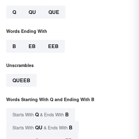
Q
QU
QUE
Words Ending With
B
EB
EEB
Unscrambles
QUEEB
Words Starting With Q and Ending With B
Q
B
Starts With
& Ends With
QU
B
Starts With
& Ends With