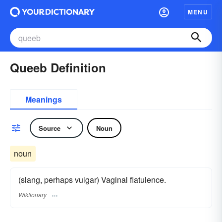
MENU
Queeb Definition
Meanings
Source
Noun
noun
(slang, perhaps vulgar) Vaginal flatulence.
Wiktionary