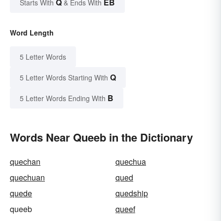
Q
EB
Starts With
& Ends With
Word Length
5 Letter Words
Q
5 Letter Words Starting With
B
5 Letter Words Ending With
Words Near Queeb in the Dictionary
quechan
quechua
quechuan
qued
quede
quedship
queeb
queef