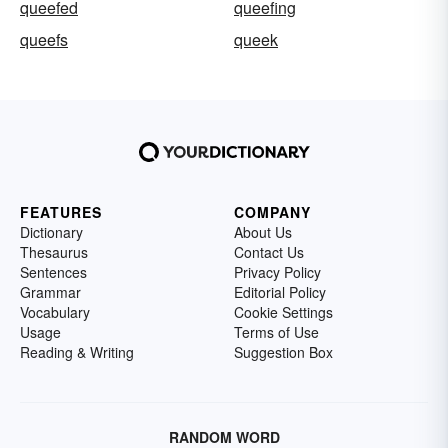
queefed
queefing
queefs
queek
FEATURES
COMPANY
Dictionary
About Us
Thesaurus
Contact Us
Sentences
Privacy Policy
Grammar
Editorial Policy
Vocabulary
Cookie Settings
Usage
Terms of Use
Reading & Writing
Suggestion Box
RANDOM WORD