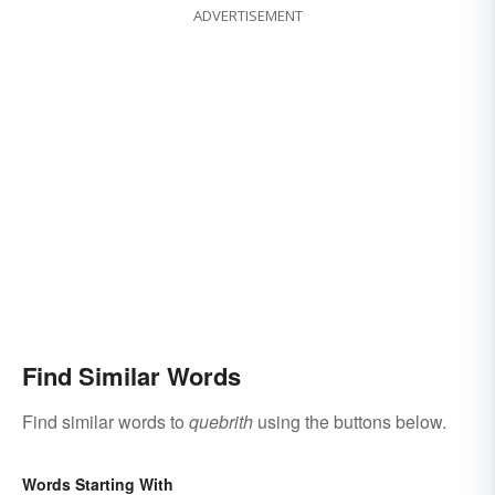
ADVERTISEMENT
Find Similar Words
Find similar words to
quebrith
using the buttons below.
Words Starting With