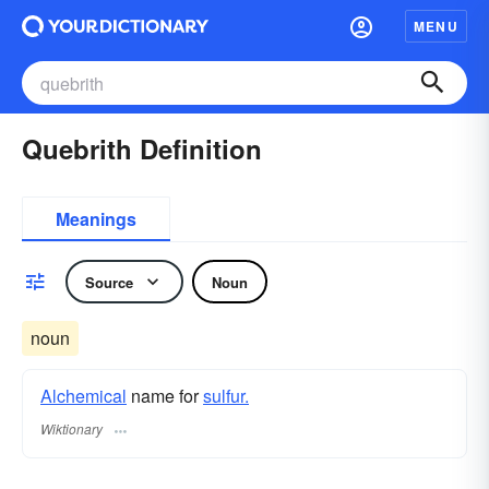
MENU
Quebrith Definition
Meanings
Source
Noun
noun
Alchemical
name for
sulfur.
Wiktionary