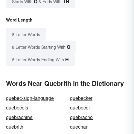
Q
TH
Starts With
& Ends With
Word Length
8 Letter Words
Q
8 Letter Words Starting With
H
8 Letter Words Ending With
Words Near Quebrith in the Dictionary
quebec-sign-language
quebecker
quebecois
quebecol
quebrachine
quebracho
quebrith
quechan