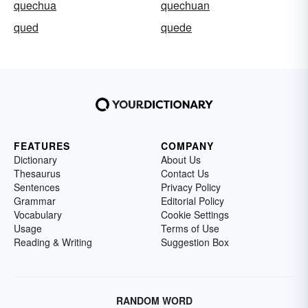
quechua
quechuan
qued
quede
FEATURES
COMPANY
Dictionary
About Us
Thesaurus
Contact Us
Sentences
Privacy Policy
Grammar
Editorial Policy
Vocabulary
Cookie Settings
Usage
Terms of Use
Reading & Writing
Suggestion Box
RANDOM WORD