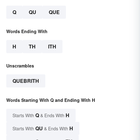
Q
QU
QUE
Words Ending With
H
TH
ITH
Unscrambles
QUEBRITH
Words Starting With Q and Ending With H
Q
H
Starts With
& Ends With
QU
H
Starts With
& Ends With