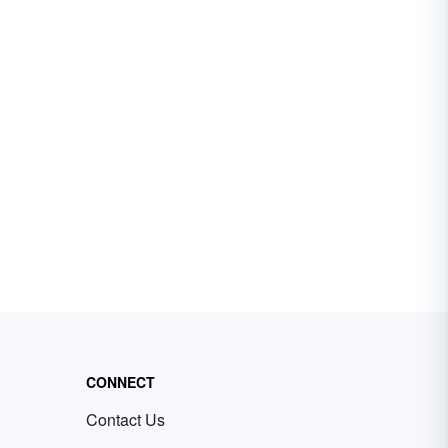
CONNECT
Contact Us