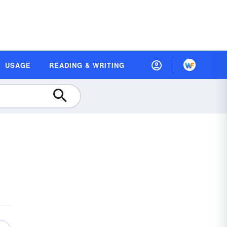
USAGE
READING & WRITING