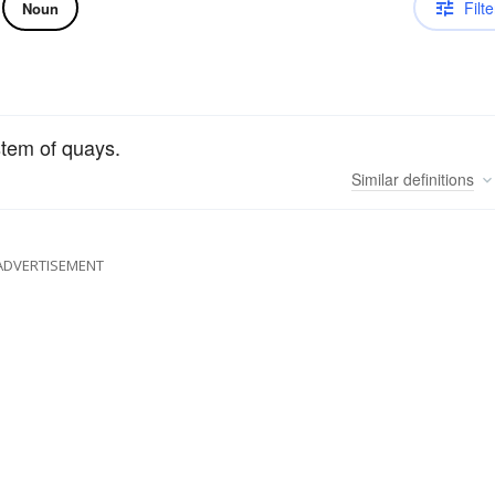
Filte
Noun
stem of quays.
Similar
definitions
ADVERTISEMENT