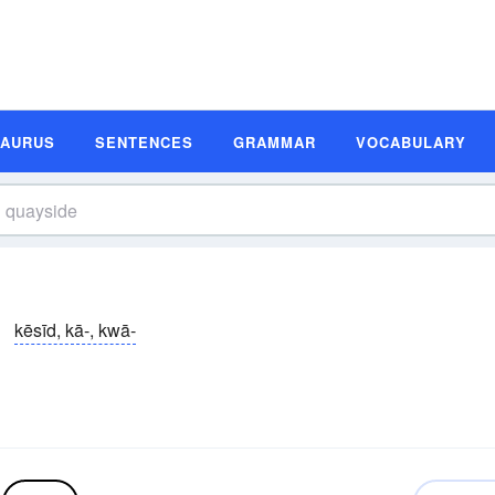
SAURUS
SENTENCES
GRAMMAR
VOCABULARY
kēsīd, kā-, kwā-