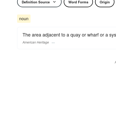
Definition Source
Word Forms
Origin
noun
The area adjacent to a quay or wharf or a sy
American Heritage