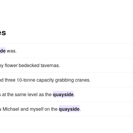
es
ide
was.
by flower bedecked tavernas.
d three 10-tonne capacity grabbing cranes.
s at the same level as the
quayside
.
w Michael and myself on the
quayside
.