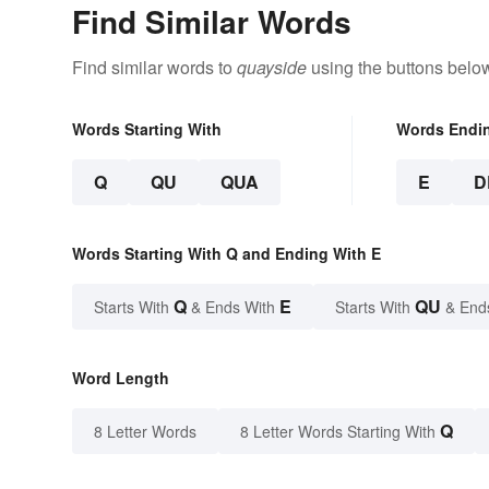
Find Similar Words
Find similar words to
quayside
using the buttons belo
Words Starting With
Words Endi
Q
QU
QUA
E
D
Words Starting With Q and Ending With E
Q
E
QU
Starts With
& Ends With
Starts With
& End
Word Length
Q
8 Letter Words
8 Letter Words Starting With