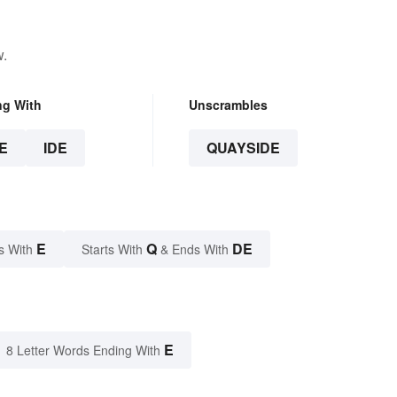
w.
ng With
Unscrambles
E
IDE
QUAYSIDE
E
Q
DE
s With
Starts With
& Ends With
E
8 Letter Words Ending With