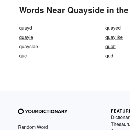
Words Near Quayside in the
quayd
quayed
quayle
quaylike
quayside
qubit
quc
qud
FEATUR
Dictionar
Thesaur
Random Word