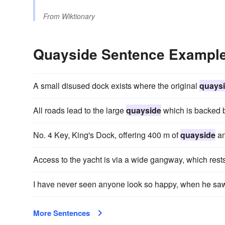
From
Wiktionary
Quayside Sentence Exampl
A small disused dock exists where the original
quays
All roads lead to the large
quayside
which is backed 
No. 4 Key, King's Dock, offering 400 m of
quayside
an
Access to the yacht is via a wide gangway, which rest
I have never seen anyone look so happy, when he sa
More Sentences