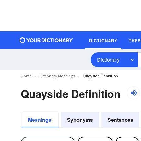
DICTIONARY
THE
Dictionary
Home
Dictionary Meanings
Quayside Definition
Quayside Definition
Meanings
Synonyms
Sentences