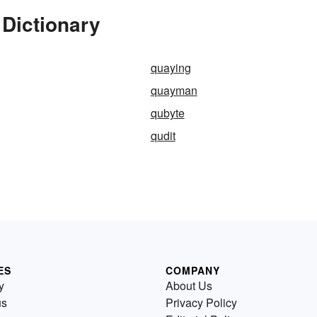
 Dictionary
quaying
quayman
qubyte
qudit
ES
COMPANY
y
About Us
us
Privacy Policy