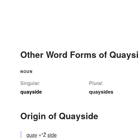
Other Word Forms of Quays
NOUN
Singular:
Plural:
quayside
quaysides
Origin of Quayside
quay
+"Ž
side