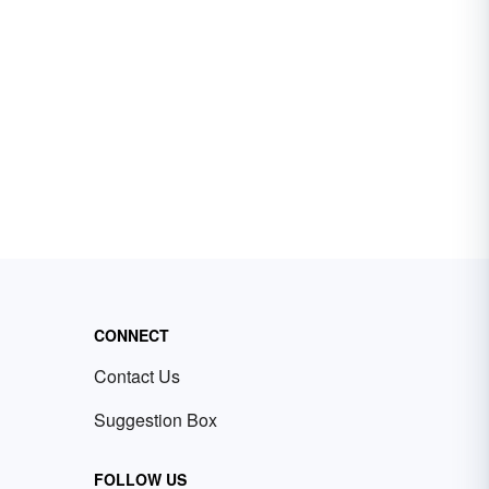
CONNECT
Contact Us
Suggestion Box
FOLLOW US