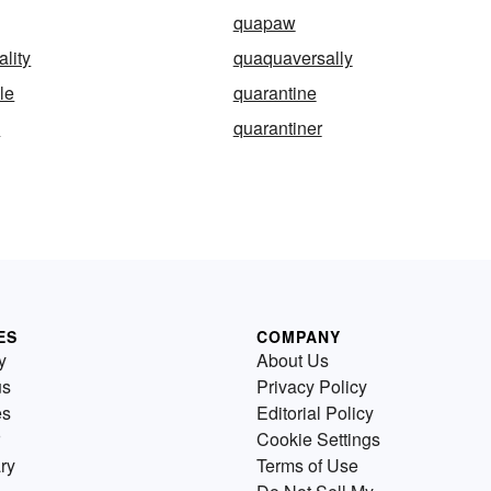
quapaw
lity
quaquaversally
le
quarantine
d
quarantiner
ES
COMPANY
y
About Us
us
Privacy Policy
es
Editorial Policy
Cookie Settings
ry
Terms of Use