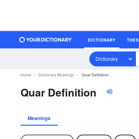
DICTIONARY
THE
Dictionary
Home
Dictionary Meanings
Quar Definition
Quar Definition
Meanings