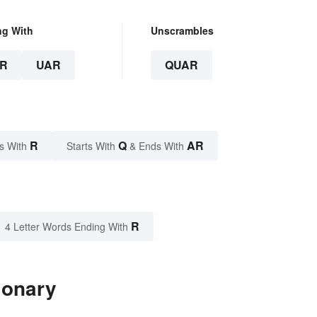
ng With
Unscrambles
R
UAR
QUAR
R
Q
AR
s With
Starts With
& Ends With
R
4 Letter Words Ending With
ionary