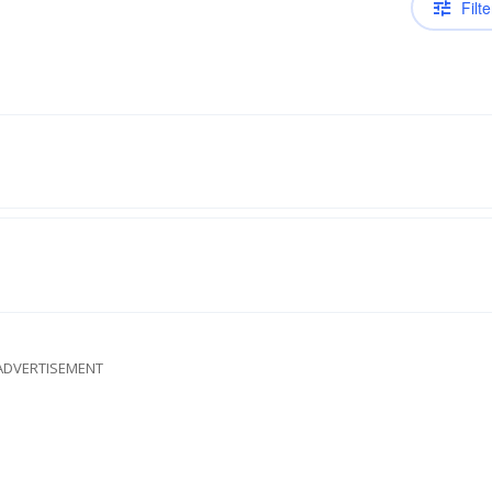
Filte
ADVERTISEMENT