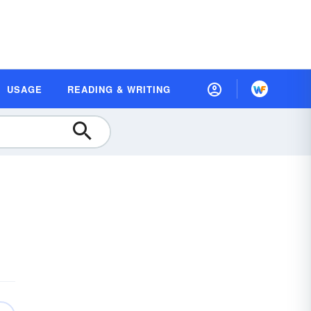
USAGE
READING & WRITING