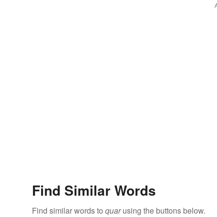
Find Similar Words
Find similar words to
quar
using the buttons below.