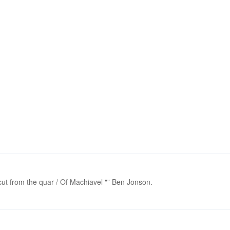
 cut from the quar / Of Machiavel "” Ben Jonson.