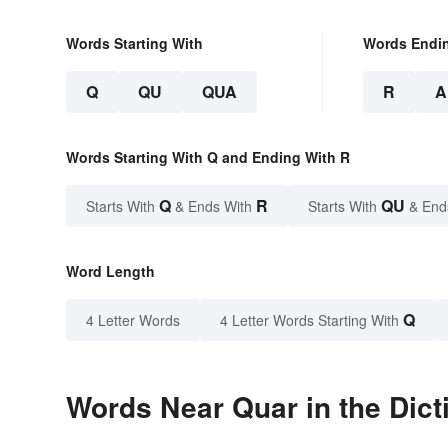
Words Starting With
Words Endi
Q
QU
QUA
R
A
Words Starting With Q and Ending With R
Q
R
QU
Starts With
& Ends With
Starts With
& End
Word Length
Q
4 Letter Words
4 Letter Words Starting With
Words Near Quar in the Dict