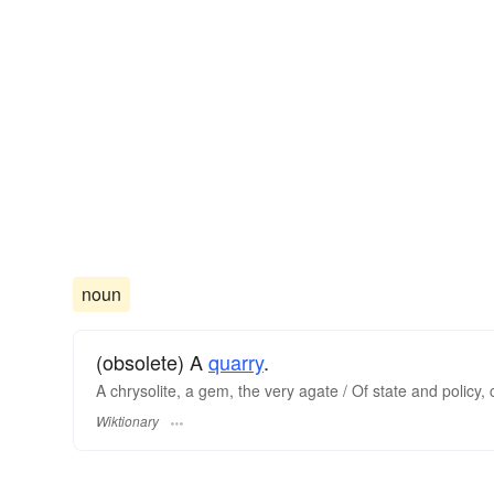
noun
(obsolete) A
quarry
.
A chrysolite, a gem, the very agate / Of state and policy,
Wiktionary