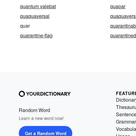
quantum valebat
quaoar
quaquaversal
quaquaversa
quar
quarantinab
quarantine-flag
quarantine
FEATUR
Dictionar
Thesaur
Random Word
Sentenc
Learn a new word now!
Grammar
Vocabula
Get a Random Word