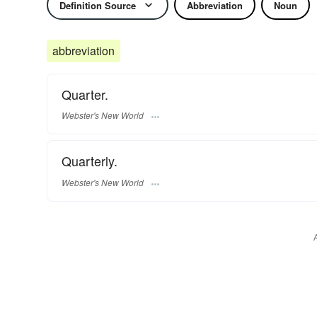
Definition Source
Abbreviation
Noun
abbreviation
Quarter.
Webster's New World
Quarterly.
Webster's New World