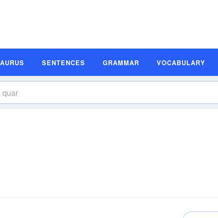
SAURUS
SENTENCES
GRAMMAR
VOCABULARY