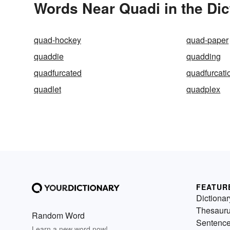
Words Near Quadi in the Dic
quad-hockey
quad-paper
quaddie
quadding
quadfurcated
quadfurcati
quadlet
quadplex
FEATUR
Dictionar
Thesaur
Random Word
Sentenc
Learn a new word now!