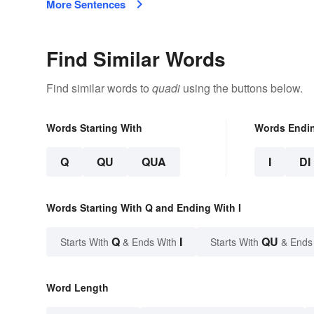
More Sentences
Find Similar Words
Find similar words to
quadi
using the buttons below.
Words Starting With
Words Endi
Q
QU
QUA
I
DI
Words Starting With Q and Ending With I
Q
I
QU
Starts With
& Ends With
Starts With
& Ends
Word Length