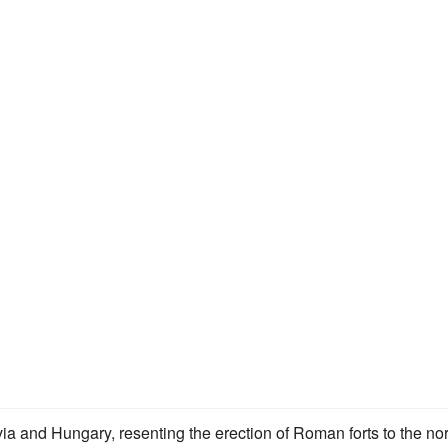
ia and Hungary, resenting the erection of Roman forts to the nor