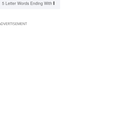
I
5 Letter Words Ending With
ADVERTISEMENT