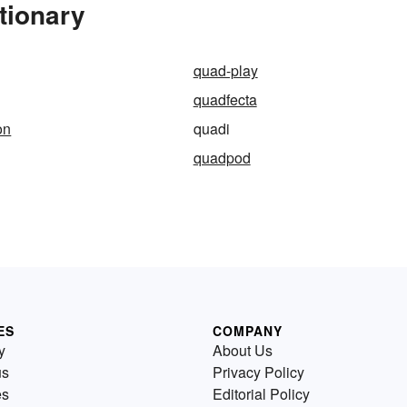
tionary
quad-play
quadfecta
on
quadi
quadpod
ES
COMPANY
y
About Us
us
Privacy Policy
es
Editorial Policy