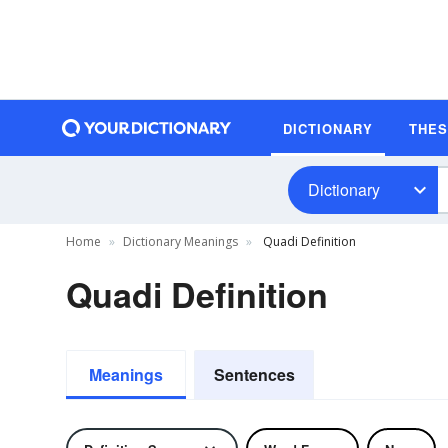
DICTIONARY
THE
Dictionary
Home
Dictionary Meanings
Quadi Definition
Quadi Definition
Meanings
Sentences