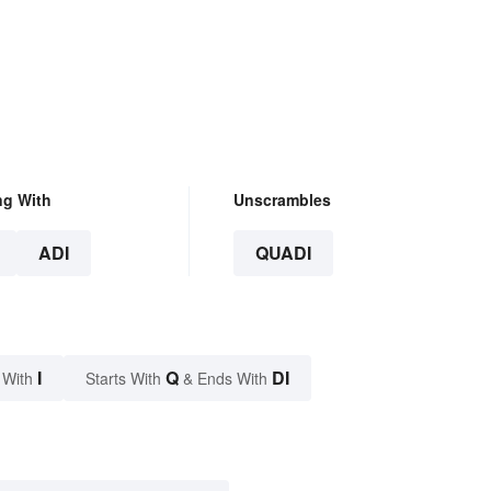
ng With
Unscrambles
ADI
QUADI
I
Q
DI
 With
Starts With
& Ends With