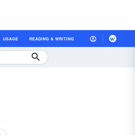
USAGE
READING & WRITING