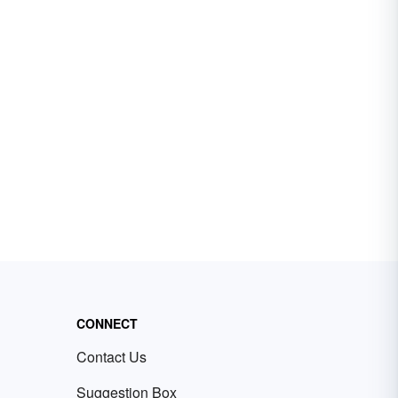
CONNECT
Contact Us
Suggestion Box