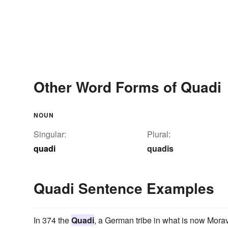
Other Word Forms of Quadi
NOUN
Singular:
Plural:
quadi
quadis
Quadi Sentence Examples
In 374 the
Quadi
, a German tribe in what is now Morav