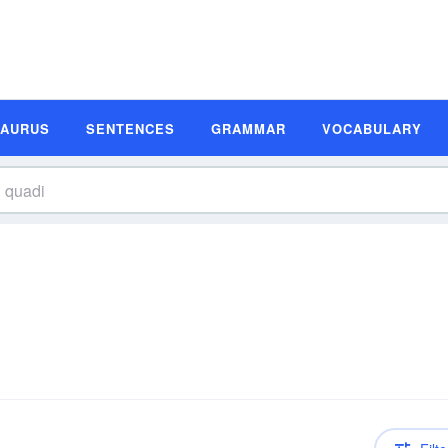
SAURUS
SENTENCES
GRAMMAR
VOCABULARY