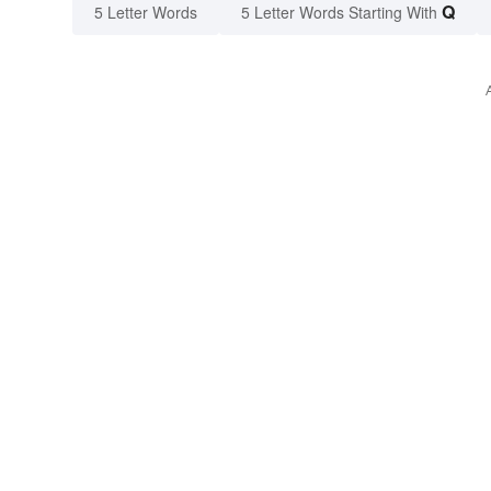
Q
5 Letter Words
5 Letter Words Starting With