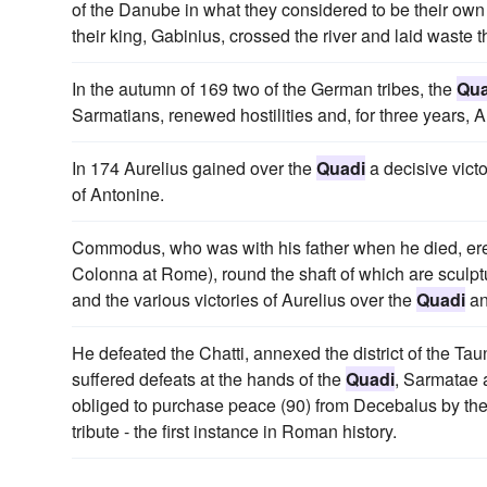
of the Danube in what they considered to be their own 
their king, Gabinius, crossed the river and laid waste 
In the autumn of 169 two of the German tribes, the
Qua
Sarmatians, renewed hostilities and, for three years, 
In 174 Aurelius gained over the
Quadi
a decisive vict
of Antonine.
Commodus, who was with his father when he died, ere
Colonna at Rome), round the shaft of which are sculpt
and the various victories of Aurelius over the
Quadi
an
He defeated the Chatti, annexed the district of the Ta
suffered defeats at the hands of the
Quadi
, Sarmatae 
obliged to purchase peace (90) from Decebalus by th
tribute - the first instance in Roman history.