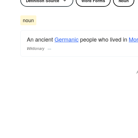
Definition Source
Word Forms
Noun
noun
An ancient
Germanic
people who lived in
Mor
Wiktionary