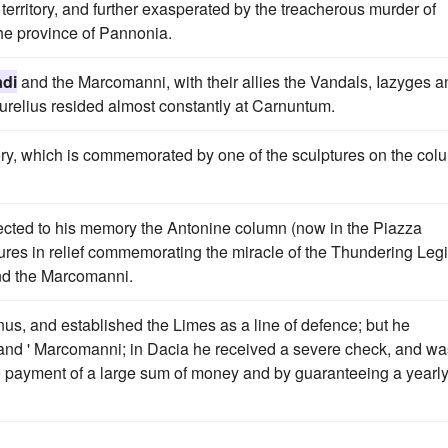
territory, and further exasperated by the treacherous murder of
the province of Pannonia.
di
and the Marcomanni, with their allies the Vandals, Iazyges a
Aurelius resided almost constantly at Carnuntum.
ory, which is commemorated by one of the sculptures on the col
cted to his memory the Antonine column (now in the Piazza
ures in relief commemorating the miracle of the Thundering Leg
d the Marcomanni.
unus, and established the Limes as a line of defence; but he
and ' Marcomanni; in Dacia he received a severe check, and wa
e payment of a large sum of money and by guaranteeing a yearl