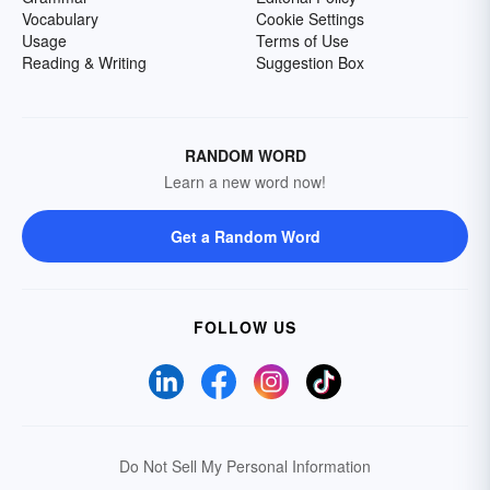
Vocabulary
Cookie Settings
Usage
Terms of Use
Reading & Writing
Suggestion Box
RANDOM WORD
Learn a new word now!
Get a Random Word
FOLLOW US
Do Not Sell My Personal Information