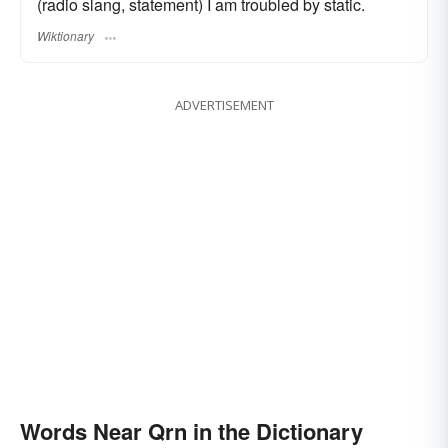
(radio slang, statement) I am troubled by static.
Wiktionary
ADVERTISEMENT
Words Near Qrn in the Dictionary