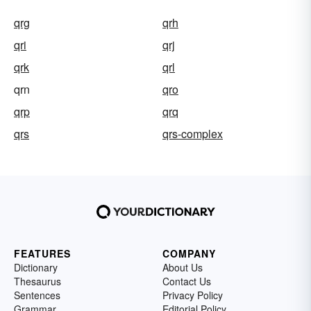
qrg
qrh
qri
qrj
qrk
qrl
qrn
qro
qrp
qrq
qrs
qrs-complex
FEATURES
COMPANY
Dictionary
About Us
Thesaurus
Contact Us
Sentences
Privacy Policy
Grammar
Editorial Policy