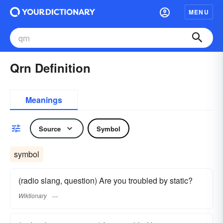
MENU
Qrn Definition
Meanings
Source
Symbol
symbol
(radio slang, question) Are you troubled by static?
Wiktionary