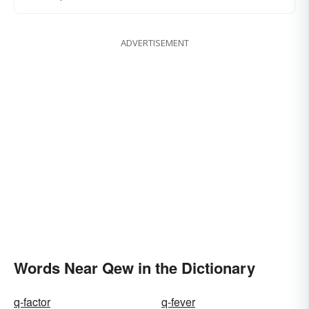
ADVERTISEMENT
Words Near Qew in the Dictionary
q-factor
q-fever