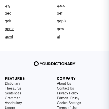
q-g
q.e.d.
qed
qef
qelt
qepik
qepiq
qew
qewl
qf
FEATURES
COMPANY
Dictionary
About Us
Thesaurus
Contact Us
Sentences
Privacy Policy
Grammar
Editorial Policy
Vocabulary
Cookie Settings
Usage
Terms of Use