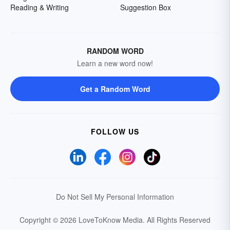
Reading & Writing
Suggestion Box
RANDOM WORD
Learn a new word now!
Get a Random Word
FOLLOW US
Do Not Sell My Personal Information
Copyright © 2026 LoveToKnow Media.
All Rights Reserved