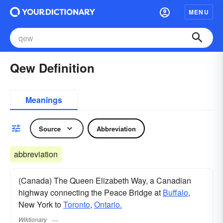
MENU
Qew Definition
Meanings
Source
Abbreviation
abbreviation
(Canada) The Queen Elizabeth Way, a Canadian
highway connecting the Peace Bridge at
Buffalo
,
New York to
Toronto
,
Ontario.
Wiktionary