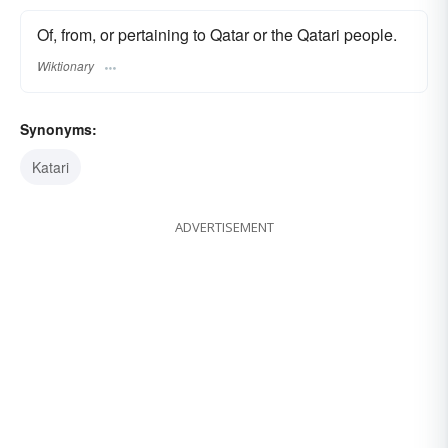
Of, from, or pertaining to Qatar or the Qatari people.
Wiktionary
Synonyms:
Katari
ADVERTISEMENT