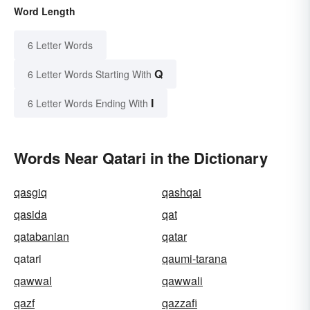
Word Length
6 Letter Words
Q
6 Letter Words Starting With
I
6 Letter Words Ending With
Words Near Qatari in the Dictionary
qasgiq
qashqai
qasida
qat
qatabanian
qatar
qatari
qaumi-tarana
qawwal
qawwali
qazf
qazzafi