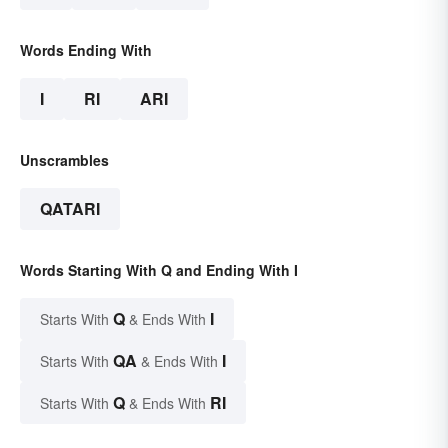
Words Ending With
I
RI
ARI
Unscrambles
QATARI
Words Starting With Q and Ending With I
Q
I
Starts With
& Ends With
QA
I
Starts With
& Ends With
Q
RI
Starts With
& Ends With