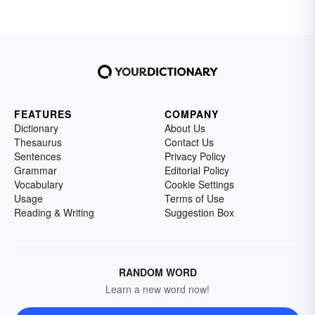
FEATURES
COMPANY
Dictionary
About Us
Thesaurus
Contact Us
Sentences
Privacy Policy
Grammar
Editorial Policy
Vocabulary
Cookie Settings
Usage
Terms of Use
Reading & Writing
Suggestion Box
RANDOM WORD
Learn a new word now!