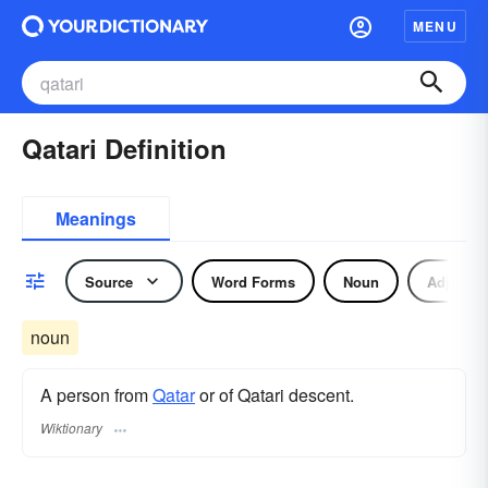
MENU
Qatari Definition
Meanings
Source
Word Forms
Noun
Adjectiv
noun
A person from
Qatar
or of Qatari descent.
Wiktionary