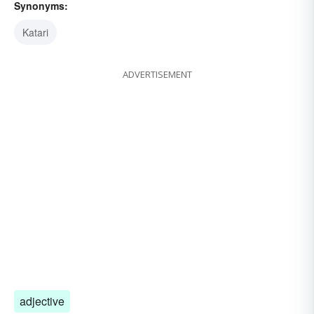
Synonyms:
Katari
ADVERTISEMENT
adjective