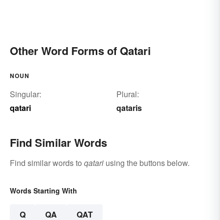
Other Word Forms of Qatari
NOUN
Singular:
Plural:
qatari
qataris
Find Similar Words
Find similar words to
qatari
using the buttons below.
Words Starting With
Q
QA
QAT