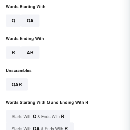
Words Starting With
Q
QA
Words Ending With
R
AR
Unscrambles
QAR
Words Starting With Q and Ending With R
Q
R
Starts With
& Ends With
QA
R
Starts With
& Ends With