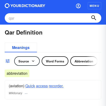
MENU
Qar Definition
Meanings
Source
Word Forms
Abbreviation
abbreviation
(aviation)
Quick
access
recorder.
Wiktionary