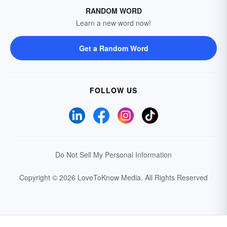
RANDOM WORD
Learn a new word now!
Get a Random Word
FOLLOW US
Do Not Sell My Personal Information
Copyright © 2026 LoveToKnow Media.
All Rights Reserved