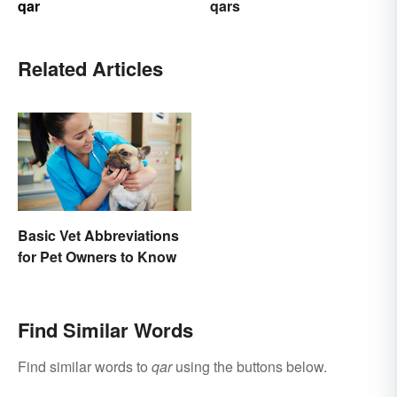
qar
qars
Related Articles
Basic Vet Abbreviations
for Pet Owners to Know
Find Similar Words
Find similar words to
qar
using the buttons below.