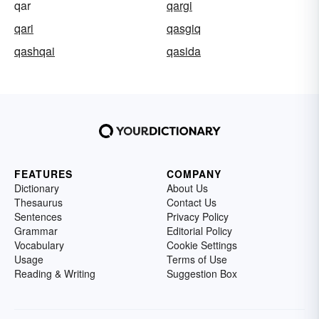
qar
qargi
qari
qasgiq
qashqai
qasida
FEATURES
COMPANY
Dictionary
About Us
Thesaurus
Contact Us
Sentences
Privacy Policy
Grammar
Editorial Policy
Vocabulary
Cookie Settings
Usage
Terms of Use
Reading & Writing
Suggestion Box