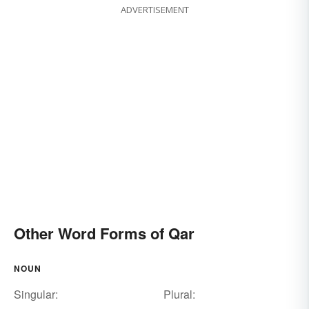
ADVERTISEMENT
Other Word Forms of Qar
NOUN
Singular:
Plural: