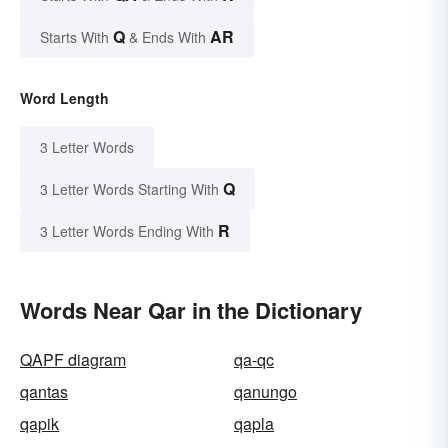
Q
AR
Starts With
& Ends With
Word Length
3 Letter Words
Q
3 Letter Words Starting With
R
3 Letter Words Ending With
Words Near Qar in the Dictionary
QAPF diagram
qa-qc
qantas
qanungo
qapik
qapla