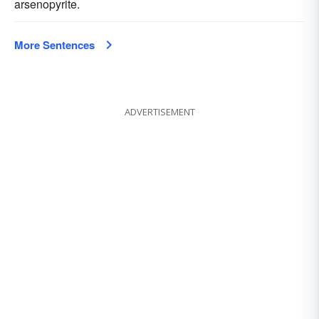
arsenopyrite.
More Sentences
ADVERTISEMENT