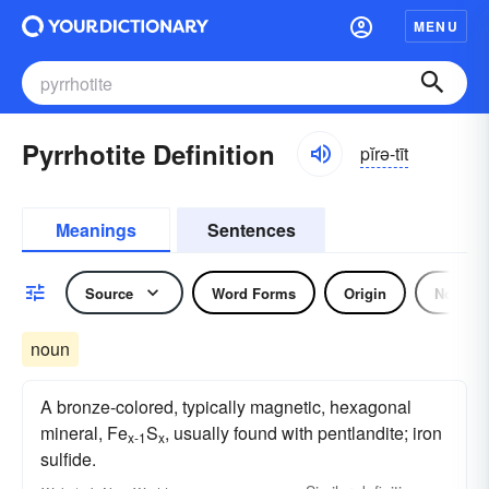
MENU
Pyrrhotite Definition
pĭrə-tīt
Meanings
Sentences
Source
Word Forms
Origin
Noun
noun
A bronze-colored, typically magnetic, hexagonal
mineral, Fe
S
, usually found with pentlandite; iron
x-1
x
sulfide.