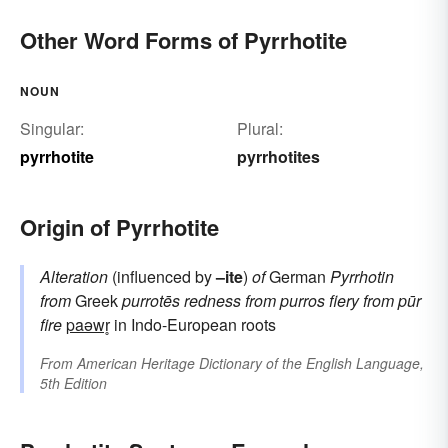
Other Word Forms of Pyrrhotite
NOUN
Singular:
Plural:
pyrrhotite
pyrrhotites
Origin of Pyrrhotite
Alteration
(influenced by
–ite
)
of
German
Pyrrhotin
from
Greek
purrotēs
redness
from
purros
fiery
from
pūr
fire
paəwr̥
in Indo-European roots
From
American Heritage Dictionary of the English Language,
5th Edition