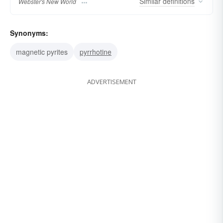
Similar
definitions
Webster's New World
Synonyms:
magnetic pyrites
pyrrhotine
ADVERTISEMENT