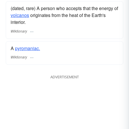
(dated, rare) A person who accepts that the energy of
volcanos
originates from the heat of the Earth's
interior.
Wiktionary
A
pyromaniac.
Wiktionary
ADVERTISEMENT