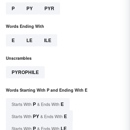
P
PY
PYR
Words Ending With
E
LE
ILE
Unscrambles
PYROPHILE
Words Starting With P and Ending With E
P
E
Starts With
& Ends With
PY
E
Starts With
& Ends With
P
LE
Starts With
& Ends With