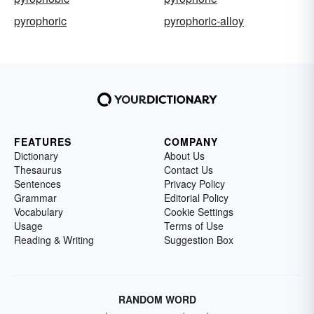
pyrophoric
pyrophoric-alloy
FEATURES
COMPANY
Dictionary
About Us
Thesaurus
Contact Us
Sentences
Privacy Policy
Grammar
Editorial Policy
Vocabulary
Cookie Settings
Usage
Terms of Use
Reading & Writing
Suggestion Box
RANDOM WORD