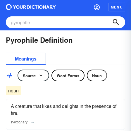
MENU
Pyrophile Definition
Meanings
Source
Word Forms
Noun
noun
A creature that likes and delights in the presence of
fire.
Wiktionary