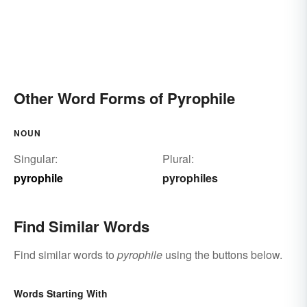
Other Word Forms of Pyrophile
NOUN
Singular:
Plural:
pyrophile
pyrophiles
Find Similar Words
Find similar words to
pyrophile
using the buttons below.
Words Starting With