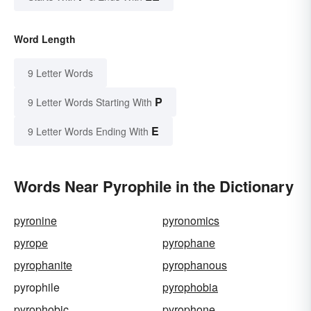
Word Length
9 Letter Words
P
9 Letter Words Starting With
E
9 Letter Words Ending With
Words Near Pyrophile in the Dictionary
pyronine
pyronomics
pyrope
pyrophane
pyrophanite
pyrophanous
pyrophile
pyrophobia
pyrophobic
pyrophone