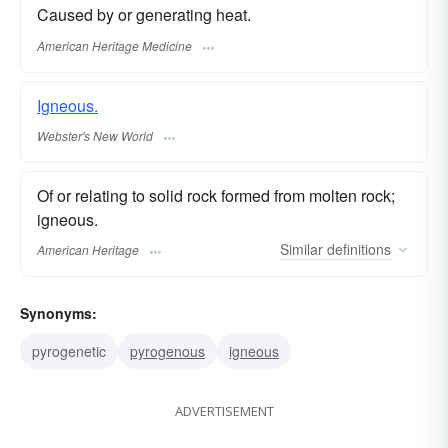
Caused by or generating heat.
American Heritage Medicine
Igneous.
Webster's New World
Of or relating to solid rock formed from molten rock;
igneous.
Similar
definitions
American Heritage
Synonyms:
pyrogenetic
pyrogenous
igneous
ADVERTISEMENT