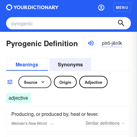
MENU
Pyrogenic Definition
pīrō-jĕnĭk
Meanings
Synonyms
Source
Origin
Adjective
adjective
Producing, or produced by, heat or fever.
Similar
definitions
Webster's New World