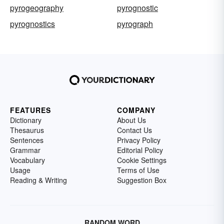
pyrogeography
pyrognostic
pyrognostics
pyrograph
FEATURES
COMPANY
Dictionary
About Us
Thesaurus
Contact Us
Sentences
Privacy Policy
Grammar
Editorial Policy
Vocabulary
Cookie Settings
Usage
Terms of Use
Reading & Writing
Suggestion Box
RANDOM WORD