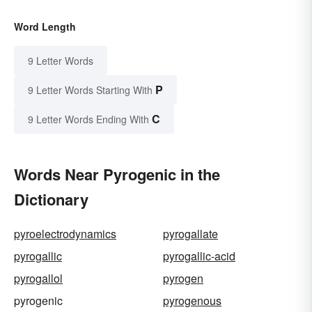
Word Length
9 Letter Words
P
9 Letter Words Starting With
C
9 Letter Words Ending With
Words Near Pyrogenic in the
Dictionary
pyroelectrodynamics
pyrogallate
pyrogallic
pyrogallic-acid
pyrogallol
pyrogen
pyrogenic
pyrogenous