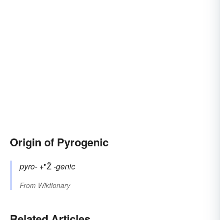
Origin of Pyrogenic
pyro-
+"Ž
-genic
From
Wiktionary
Related Articles