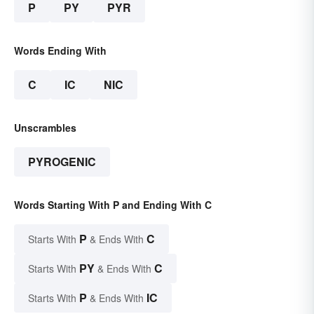
P
PY
PYR
Words Ending With
C
IC
NIC
Unscrambles
PYROGENIC
Words Starting With P and Ending With C
P
C
Starts With
& Ends With
PY
C
Starts With
& Ends With
P
IC
Starts With
& Ends With