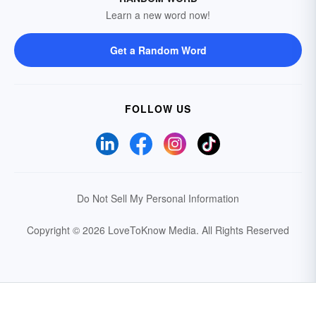
Learn a new word now!
Get a Random Word
FOLLOW US
Do Not Sell My Personal Information
Copyright © 2026 LoveToKnow Media.
All Rights Reserved
Your Privacy Choices