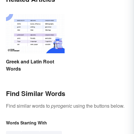
Greek and Latin Root
Words
Find Similar Words
Find similar words to
pyrogenic
using the buttons below.
Words Starting With