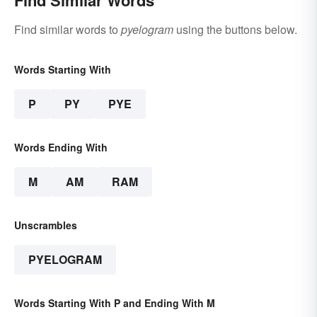
Find similar words to
pyelogram
using the buttons below.
Words Starting With
P
PY
PYE
Words Ending With
M
AM
RAM
Unscrambles
PYELOGRAM
Words Starting With P and Ending With M