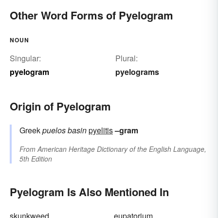
Other Word Forms of Pyelogram
NOUN
Singular:
Plural:
pyelogram
pyelograms
Origin of Pyelogram
Greek
puelos
basin
pyelitis
–gram
From
American Heritage Dictionary of the English Language,
5th Edition
Pyelogram Is Also Mentioned In
skunkweed
eupatorium