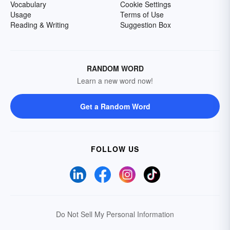
Vocabulary
Cookie Settings
Usage
Terms of Use
Reading & Writing
Suggestion Box
RANDOM WORD
Learn a new word now!
Get a Random Word
FOLLOW US
Do Not Sell My Personal Information