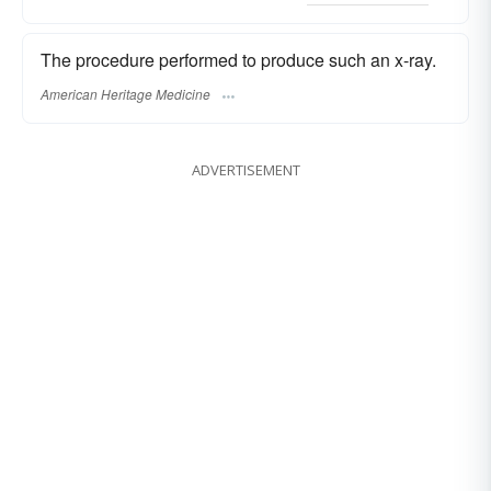
The procedure performed to produce such an x-ray.
American Heritage Medicine
ADVERTISEMENT