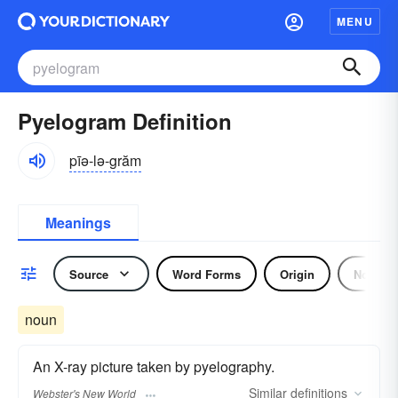
MENU
Pyelogram Definition
pīə-lə-grăm
Meanings
Source
Word Forms
Origin
Noun
noun
An X-ray picture taken by pyelography.
Similar
definitions
Webster's New World