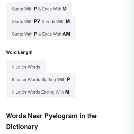
P
M
Starts With
& Ends With
PY
M
Starts With
& Ends With
P
AM
Starts With
& Ends With
Word Length
9 Letter Words
P
9 Letter Words Starting With
M
9 Letter Words Ending With
Words Near Pyelogram in the
Dictionary