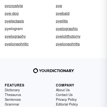
pycnostyle
pye
pye-dog
pyebald
pyelectasis
pyelitis
pyelogram
pyelographic
pyelography
pyelolithotomy
pyelonephritic
pyelonephritis
FEATURES
COMPANY
Dictionary
About Us
Thesaurus
Contact Us
Sentences
Privacy Policy
Grammar
Editorial Policy