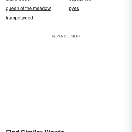
queen of the meadow
pyes
trumpetweed
ADVERTISEMENT
Find Similar Words