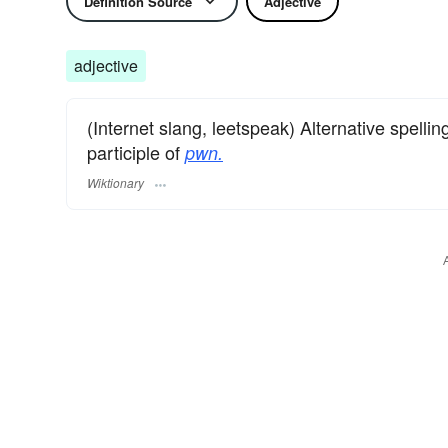
Definition Source
Adjective
adjective
(Internet slang, leetspeak) Alternative spellin
participle of
pwn.
Wiktionary