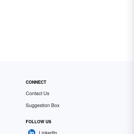
CONNECT
Contact Us
Suggestion Box
FOLLOW US
LinkedIn