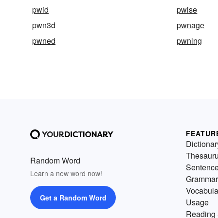
pwid
pwise
pwn3d
pwnage
pwned
pwning
FEATUR
Dictionar
Thesaur
Random Word
Sentenc
Learn a new word now!
Grammar
Vocabula
Get a Random Word
Usage
Reading 