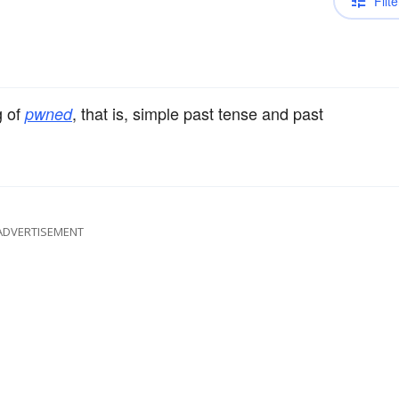
Filte
g of
, that is, simple past tense and past
pwned
ADVERTISEMENT