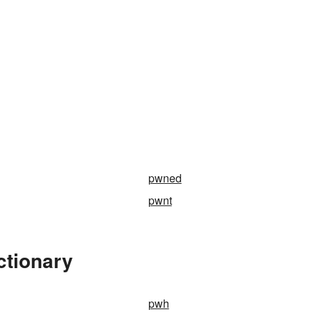
pwned
pwnt
ctionary
pwh