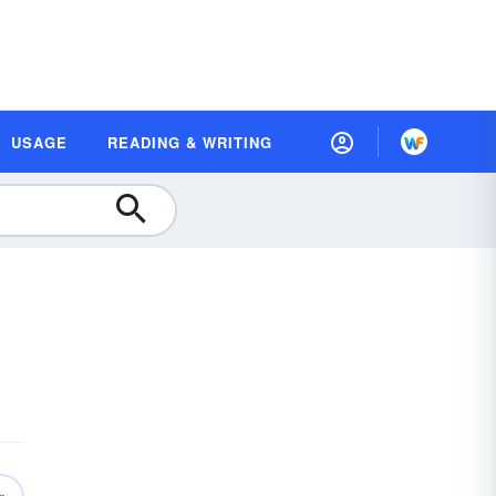
USAGE
READING & WRITING