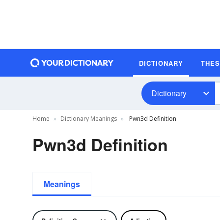
DICTIONARY
THE
Dictionary
Home
Dictionary Meanings
Pwn3d Definition
Pwn3d Definition
Meanings