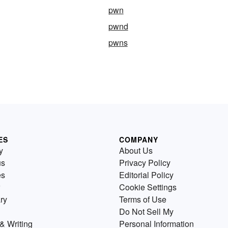
pwn
pwnd
pwns
ES
COMPANY
y
About Us
us
Privacy Policy
es
Editorial Policy
Cookie Settings
ry
Terms of Use
Do Not Sell My
& Writing
Personal Information