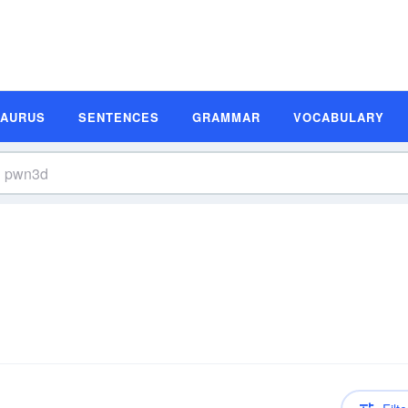
SAURUS
SENTENCES
GRAMMAR
VOCABULARY