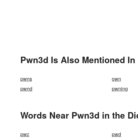
Pwn3d Is Also Mentioned In
pwns
own
pwnd
pwning
Words Near Pwn3d in the Di
pwc
pwd