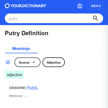
MENU
Putry Definition
Meanings
Source
Adjective
adjective
(obsolete)
Putrid.
Wiktionary