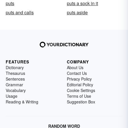
puts
puts a sock in it
puts and calls
puts aside
FEATURES
COMPANY
Dictionary
About Us
Thesaurus
Contact Us
Sentences
Privacy Policy
Grammar
Editorial Policy
Vocabulary
Cookie Settings
Usage
Terms of Use
Reading & Writing
Suggestion Box
RANDOM WORD