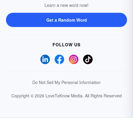
Learn a new word now!
Get a Random Word
FOLLOW US
Do Not Sell My Personal Information
Copyright © 2026 LoveToKnow Media.
All Rights Reserved
Your Privacy Choices