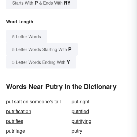
P
RY
Starts With
& Ends With
Word Length
5 Letter Words
P
5 Letter Words Starting With
Y
5 Letter Words Ending With
Words Near Putry in the Dictionary
put salt on someone's tail
put-right
putrification
putrified
putrifies
putrifying
putrilage
putry