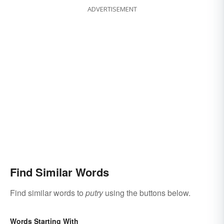
ADVERTISEMENT
Find Similar Words
Find similar words to
putry
using the buttons below.
Words Starting With