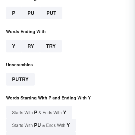
P
PU
PUT
Words Ending With
Y
RY
TRY
Unscrambles
PUTRY
Words Starting With P and Ending With Y
P
Y
Starts With
& Ends With
PU
Y
Starts With
& Ends With