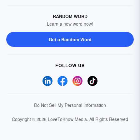
RANDOM WORD
Learn a new word now!
Get a Random Word
FOLLOW US
Do Not Sell My Personal Information
Copyright © 2026 LoveToKnow Media.
All Rights Reserved