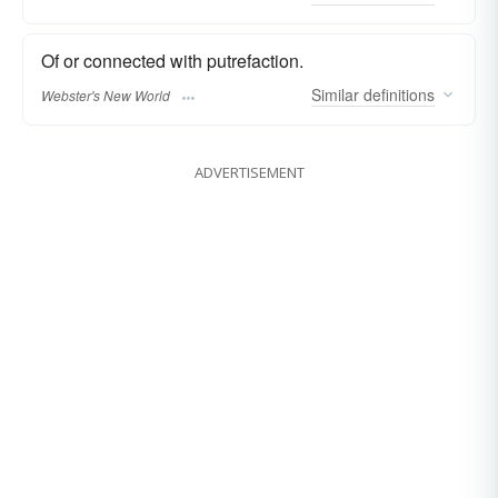
Of or connected with putrefaction.
Similar
definitions
Webster's New World
ADVERTISEMENT