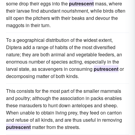
some drop their eggs into the
putrescent
mass, where
their larvae find abundant nourishment, while birds often
slit open the pitchers with their beaks and devour the
maggots in their turn.
To a geographical distribution of the widest extent,
Diptera add a range of habits of the most diversified
nature; they are both animal and vegetable feeders, an
enormous number of species acting, especially in the
larval state, as scavengers in consuming
putrescent
or
decomposing matter of both kinds.
This consists for the most part of the smaller mammals
and poultry; although the association in packs enables
these marauders to hunt down antelopes and sheep.
When unable to obtain living prey, they feed on carrion
and refuse of all kinds, and are thus useful in removing
putrescent
matter from the streets.