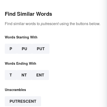
Find Similar Words
Find similar words to
putrescent
using the buttons below.
Words Starting With
P
PU
PUT
Words Ending With
T
NT
ENT
Unscrambles
PUTRESCENT