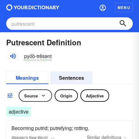
MENU
Putrescent Definition
pyo͝o-trĕsənt
Meanings
Sentences
Source
Origin
Adjective
adjective
Becoming putrid; putrefying; rotting.
Similar
definitions
Webster's New World