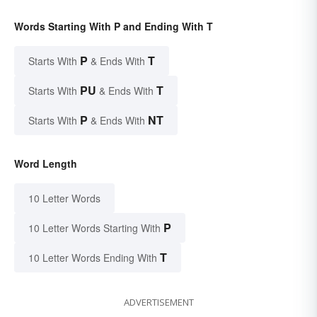
Words Starting With P and Ending With T
P
T
Starts With
& Ends With
PU
T
Starts With
& Ends With
P
NT
Starts With
& Ends With
Word Length
10 Letter Words
P
10 Letter Words Starting With
T
10 Letter Words Ending With
ADVERTISEMENT