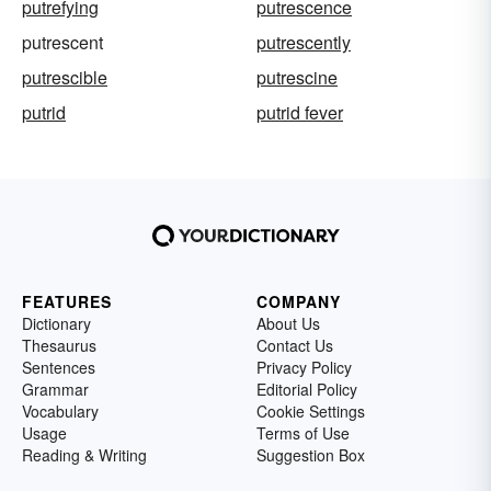
putrefying
putrescence
putrescent
putrescently
putrescible
putrescine
putrid
putrid fever
FEATURES
COMPANY
Dictionary
About Us
Thesaurus
Contact Us
Sentences
Privacy Policy
Grammar
Editorial Policy
Vocabulary
Cookie Settings
Usage
Terms of Use
Reading & Writing
Suggestion Box