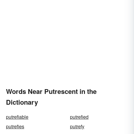
Words Near Putrescent in the
Dictionary
putrefiable
putrefied
putrefies
putrefy