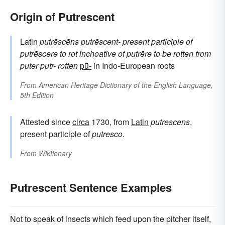
Origin of Putrescent
Latin
putrēscēns
putrēscent-
present participle of
putrēscere
to rot
inchoative of
putrēre
to be rotten
from
puter
putr-
rotten
pū̆-
in Indo-European roots
From
American Heritage Dictionary of the English Language,
5th Edition
Attested since
circa
1730, from
Latin
putrescens
,
present participle of
putresco
.
From
Wiktionary
Putrescent Sentence Examples
Not to speak of insects which feed upon the pitcher itself,