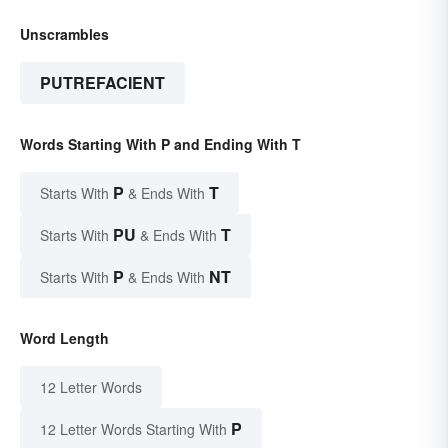
Unscrambles
PUTREFACIENT
Words Starting With P and Ending With T
P
T
Starts With
& Ends With
PU
T
Starts With
& Ends With
P
NT
Starts With
& Ends With
Word Length
12 Letter Words
P
12 Letter Words Starting With