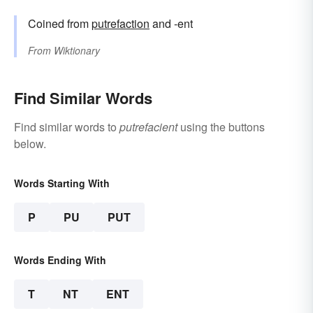
Coined from
putrefaction
and -ent
From
Wiktionary
Find Similar Words
Find similar words to
putrefacient
using the buttons
below.
Words Starting With
P
PU
PUT
Words Ending With
T
NT
ENT