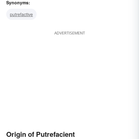
Synonyms:
putrefactive
ADVERTISEMENT
Origin of Putrefacient