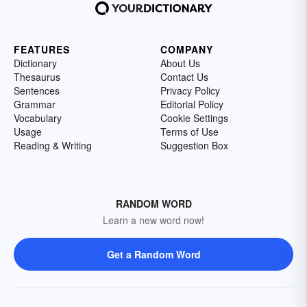
FEATURES
COMPANY
Dictionary
About Us
Thesaurus
Contact Us
Sentences
Privacy Policy
Grammar
Editorial Policy
Vocabulary
Cookie Settings
Usage
Terms of Use
Reading & Writing
Suggestion Box
RANDOM WORD
Learn a new word now!
Get a Random Word