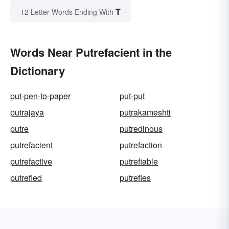
T
12 Letter Words Ending With
Words Near Putrefacient in the
Dictionary
put-pen-to-paper
put-put
putrajaya
putrakameshti
putre
putredinous
putrefacient
putrefaction
putrefactive
putrefiable
putrefied
putrefies