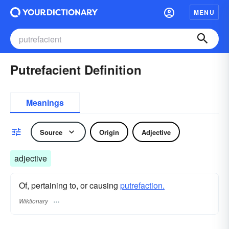
MENU
Putrefacient Definition
Meanings
Source
Origin
Adjective
adjective
Of, pertaining to, or causing
putrefaction.
Wiktionary