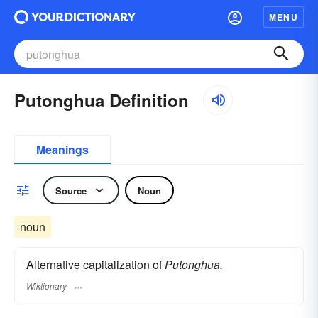
MENU
Putonghua Definition
Meanings
Source
Noun
noun
Alternative capitalization of
Putonghua.
Wiktionary