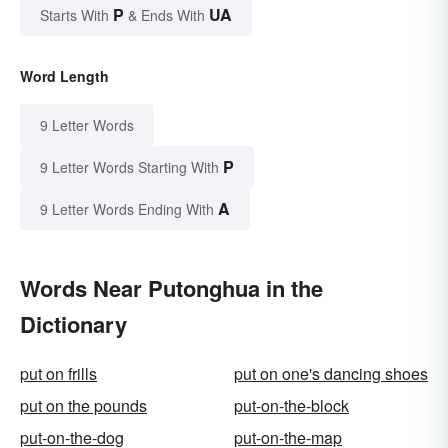
P
UA
Starts With
& Ends With
Word Length
9 Letter Words
P
9 Letter Words Starting With
A
9 Letter Words Ending With
Words Near Putonghua in the
Dictionary
put on frills
put on one's dancing shoes
put on the pounds
put-on-the-block
put-on-the-dog
put-on-the-map