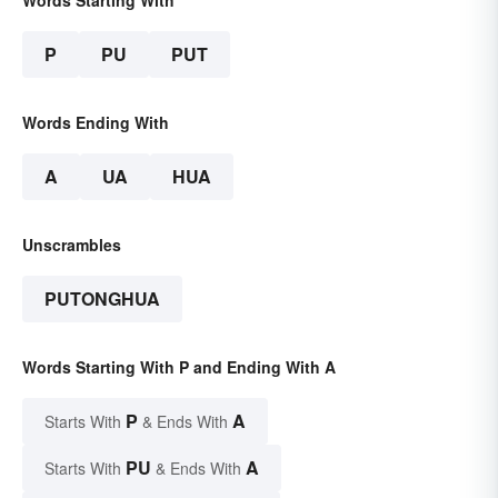
Words Starting With
P
PU
PUT
Words Ending With
A
UA
HUA
Unscrambles
PUTONGHUA
Words Starting With P and Ending With A
P
A
Starts With
& Ends With
PU
A
Starts With
& Ends With