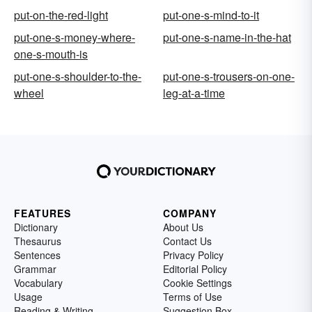
put-on-the-red-light
put-one-s-mind-to-it
put-one-s-money-where-
put-one-s-name-in-the-hat
one-s-mouth-is
put-one-s-shoulder-to-the-
put-one-s-trousers-on-one-
wheel
leg-at-a-time
FEATURES
COMPANY
Dictionary
About Us
Thesaurus
Contact Us
Sentences
Privacy Policy
Grammar
Editorial Policy
Vocabulary
Cookie Settings
Usage
Terms of Use
Reading & Writing
Suggestion Box