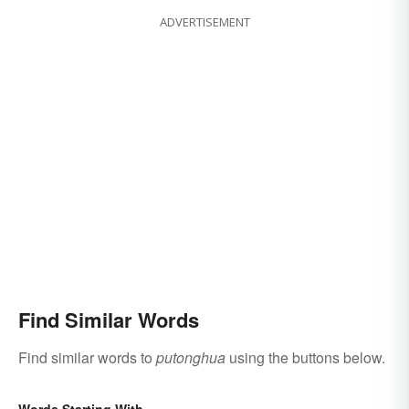
ADVERTISEMENT
Find Similar Words
Find similar words to
putonghua
using the buttons below.