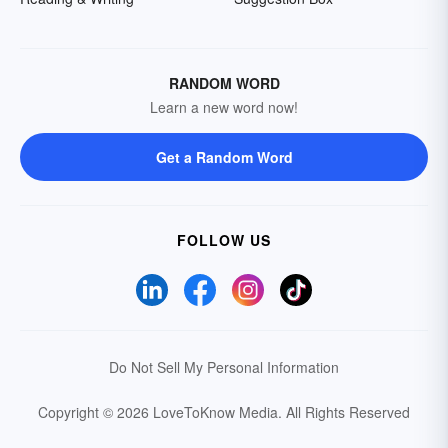
RANDOM WORD
Learn a new word now!
Get a Random Word
FOLLOW US
Do Not Sell My Personal Information
Copyright © 2026 LoveToKnow Media.
All Rights Reserved