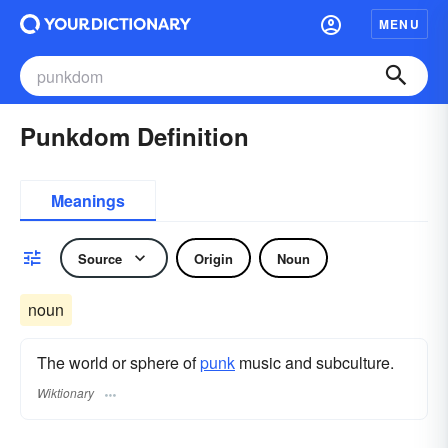
MENU
Punkdom Definition
Meanings
Source
Origin
Noun
noun
The world or sphere of
punk
music and subculture.
Wiktionary