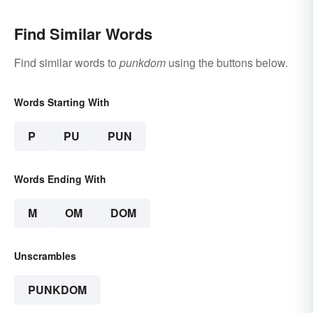
Find Similar Words
Find similar words to
punkdom
using the buttons below.
Words Starting With
P
PU
PUN
Words Ending With
M
OM
DOM
Unscrambles
PUNKDOM