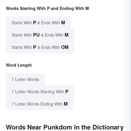
Words Starting With P and Ending With M
P
M
Starts With
& Ends With
PU
M
Starts With
& Ends With
P
OM
Starts With
& Ends With
Word Length
7 Letter Words
P
7 Letter Words Starting With
M
7 Letter Words Ending With
Words Near Punkdom in the Dictionary