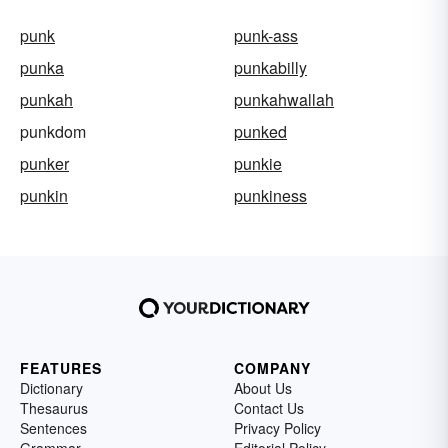
punk
punk-ass
punka
punkabilly
punkah
punkahwallah
punkdom
punked
punker
punkie
punkin
punkiness
FEATURES
COMPANY
Dictionary
About Us
Thesaurus
Contact Us
Sentences
Privacy Policy