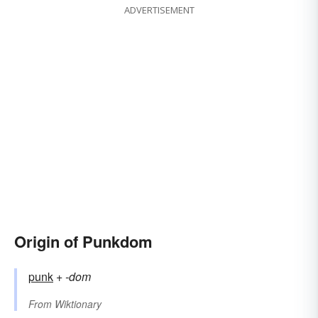
ADVERTISEMENT
Origin of Punkdom
punk
+‎
-dom
From
Wiktionary