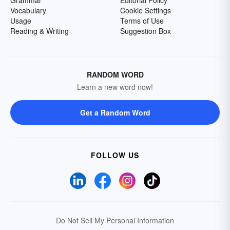
Grammar
Editorial Policy
Vocabulary
Cookie Settings
Usage
Terms of Use
Reading & Writing
Suggestion Box
RANDOM WORD
Learn a new word now!
Get a Random Word
FOLLOW US
Do Not Sell My Personal Information