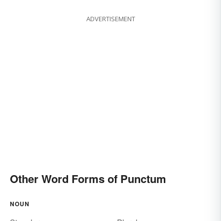
ADVERTISEMENT
Other Word Forms of Punctum
NOUN