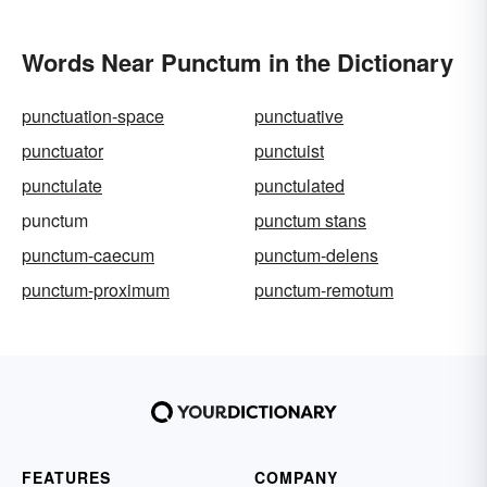
Words Near Punctum in the Dictionary
punctuation-space
punctuative
punctuator
punctuist
punctulate
punctulated
punctum
punctum stans
punctum-caecum
punctum-delens
punctum-proximum
punctum-remotum
FEATURES
COMPANY