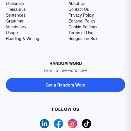
Dictionary
About Us
Thesaurus
Contact Us
Sentences
Privacy Policy
Grammar
Editorial Policy
Vocabulary
Cookie Settings
Usage
Terms of Use
Reading & Writing
Suggestion Box
RANDOM WORD
Learn a new word now!
Get a Random Word
FOLLOW US