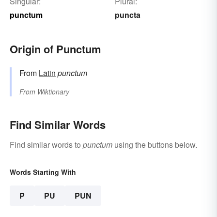
Singular:
Plural:
punctum
puncta
Origin of Punctum
From
Latin
punctum
From
Wiktionary
Find Similar Words
Find similar words to
punctum
using the buttons below.
Words Starting With
P
PU
PUN