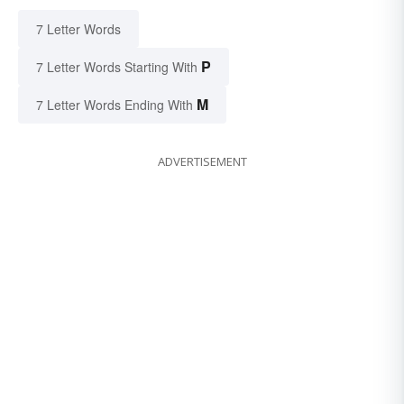
7 Letter Words
P
7 Letter Words Starting With
M
7 Letter Words Ending With
ADVERTISEMENT