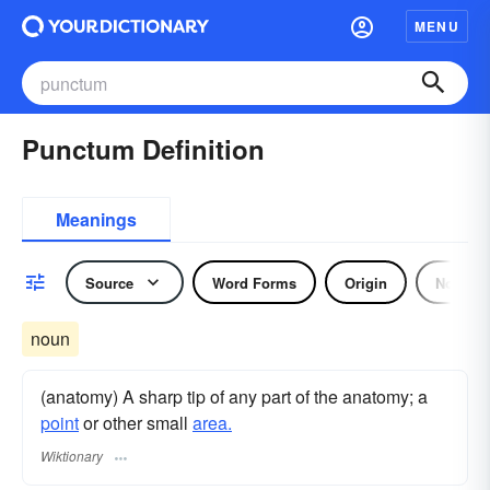
MENU
Punctum Definition
Meanings
Source
Word Forms
Origin
Noun
noun
(anatomy) A sharp tip of any part of the anatomy; a
point
or other small
area.
Wiktionary