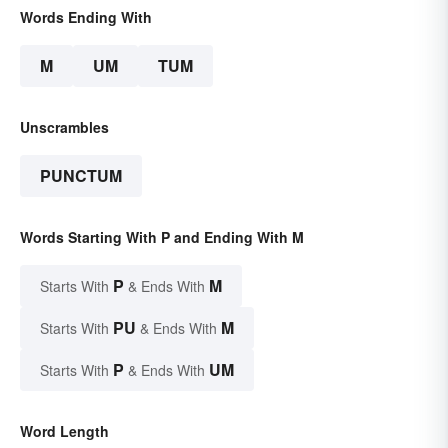
Words Ending With
M
UM
TUM
Unscrambles
PUNCTUM
Words Starting With P and Ending With M
P
M
Starts With
& Ends With
PU
M
Starts With
& Ends With
P
UM
Starts With
& Ends With
Word Length