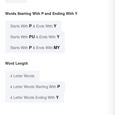
Words Starting With P and Ending With Y
P
Y
Starts With
& Ends With
PU
Y
Starts With
& Ends With
P
MY
Starts With
& Ends With
Word Length
4 Letter Words
P
4 Letter Words Starting With
Y
4 Letter Words Ending With