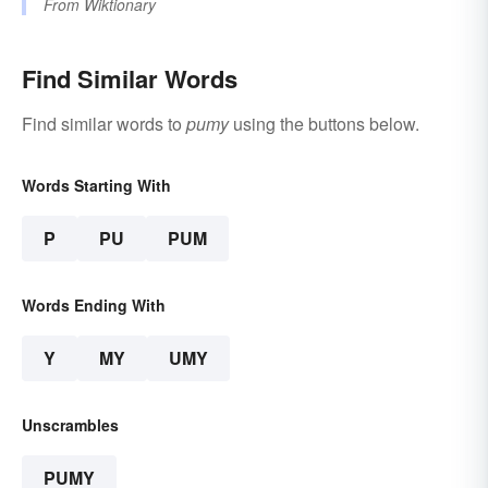
From
Wiktionary
Find Similar Words
Find similar words to
pumy
using the buttons below.
Words Starting With
P
PU
PUM
Words Ending With
Y
MY
UMY
Unscrambles
PUMY