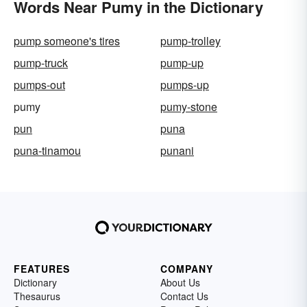
Words Near Pumy in the Dictionary
pump someone's tires
pump-trolley
pump-truck
pump-up
pumps-out
pumps-up
pumy
pumy-stone
pun
puna
puna-tinamou
punani
FEATURES
COMPANY
Dictionary
About Us
Thesaurus
Contact Us