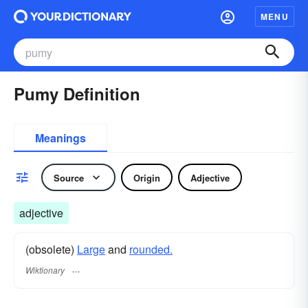
MENU
Pumy Definition
Meanings
Source
Origin
Adjective
adjective
(obsolete)
Large
and
rounded.
Wiktionary