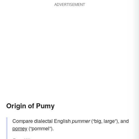
ADVERTISEMENT
Origin of Pumy
Compare dialectal English
pummer
(“big, large”), and
pomey
(“pommel”).