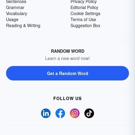
Sentences
Privacy Policy
Grammar
Editorial Policy
Vocabulary
Cookie Settings
Usage
Terms of Use
Reading & Writing
Suggestion Box
RANDOM WORD
Learn a new word now!
Get a Random Word
FOLLOW US