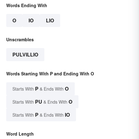
Words Ending With
O
IO
LIO
Unscrambles
PULVILLIO
Words Starting With P and Ending With O
P
O
Starts With
& Ends With
PU
O
Starts With
& Ends With
P
IO
Starts With
& Ends With
Word Length