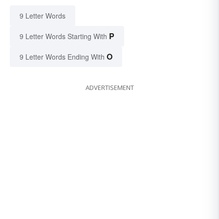
9 Letter Words
P
9 Letter Words Starting With
O
9 Letter Words Ending With
ADVERTISEMENT