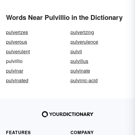
Words Near Pulvillio in the Dictionary
pulverizes
pulverizing
pulverous
pulverulence
pulverulent
pulvil
pulvillio
pulvillus
pulvinar
pulvinate
pulvinated
pulvinic-acid
FEATURES
COMPANY