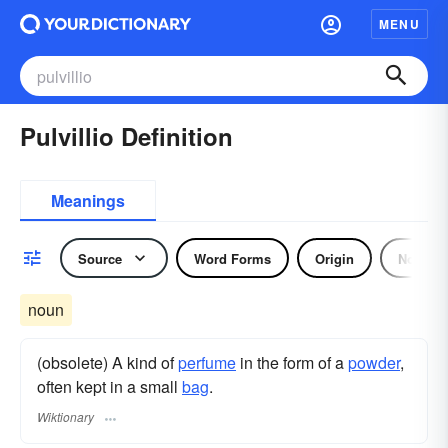
MENU
Pulvillio Definition
Meanings
Source
Word Forms
Origin
Noun
noun
(obsolete) A kind of
perfume
in the form of a
powder
,
often kept in a small
bag
.
Wiktionary