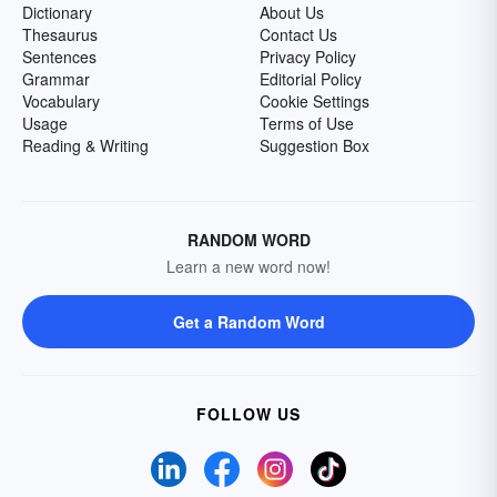
Dictionary
About Us
Thesaurus
Contact Us
Sentences
Privacy Policy
Grammar
Editorial Policy
Vocabulary
Cookie Settings
Usage
Terms of Use
Reading & Writing
Suggestion Box
RANDOM WORD
Learn a new word now!
Get a Random Word
FOLLOW US