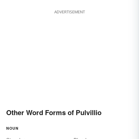
ADVERTISEMENT
Other Word Forms of Pulvillio
NOUN