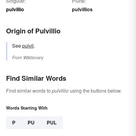
Singular:
Plural:
pulvillio
pulvillios
Origin of Pulvillio
See
pulvil
.
From
Wiktionary
Find Similar Words
Find similar words to
pulvillio
using the buttons below.
Words Starting With
P
PU
PUL