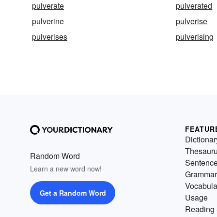
pulverate
pulverated
pulverine
pulverise
pulverises
pulverising
FEATUR
Dictionar
Thesaur
Random Word
Sentenc
Learn a new word now!
Grammar
Vocabula
Get a Random Word
Usage
Reading 