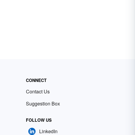
CONNECT
Contact Us
Suggestion Box
FOLLOW US
LinkedIn