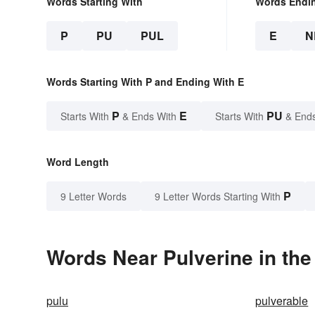
Words Starting With
Words Endi
P
PU
PUL
E
N
Words Starting With P and Ending With E
P
E
PU
Starts With
& Ends With
Starts With
& End
Word Length
P
9 Letter Words
9 Letter Words Starting With
Words Near Pulverine in the
pulu
pulverable