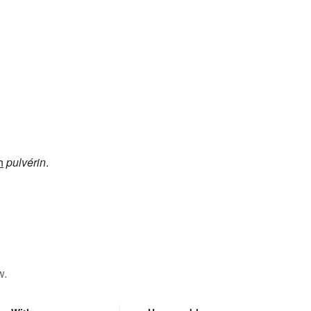
h
pulvérin
.
w.