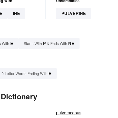
ng With
Unscrambles
E
INE
PULVERINE
E
P
NE
s With
Starts With
& Ends With
E
9 Letter Words Ending With
 Dictionary
pulveraceous