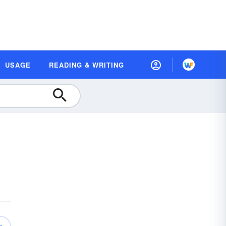
USAGE
READING & WRITING