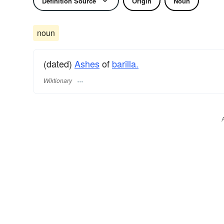
Definition Source
Origin
Noun
noun
(dated)
Ashes
of
barilla.
Wiktionary