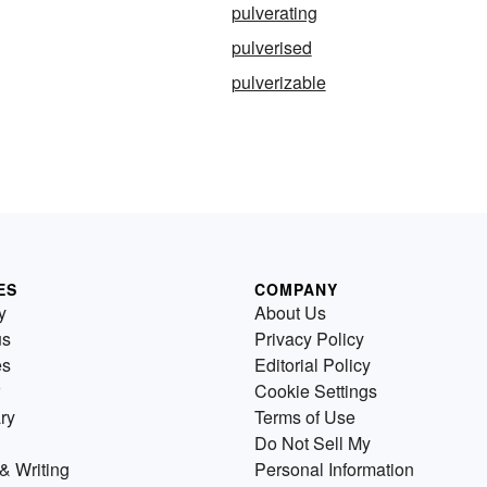
pulverating
pulverised
pulverizable
ES
COMPANY
y
About Us
us
Privacy Policy
es
Editorial Policy
Cookie Settings
ry
Terms of Use
Do Not Sell My
& Writing
Personal Information