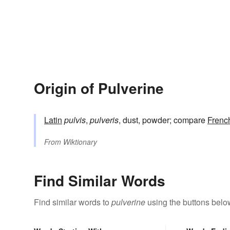
Origin of Pulverine
Latin
pulvis
,
pulveris
, dust, powder; compare
Frenc
From
Wiktionary
Find Similar Words
Find similar words to
pulverine
using the buttons belo