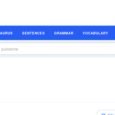
SAURUS
SENTENCES
GRAMMAR
VOCABULARY