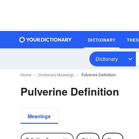
DICTIONARY
THE
Dictionary
Home
Dictionary Meanings
Pulverine Definition
Pulverine Definition
Meanings