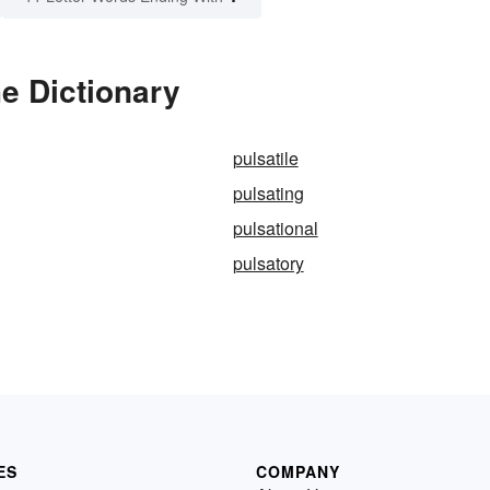
he Dictionary
pulsatile
pulsating
pulsational
pulsatory
ES
COMPANY