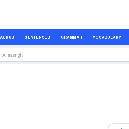
SAURUS
SENTENCES
GRAMMAR
VOCABULARY