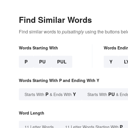
Find Similar Words
Find similar words to
pulsatingly
using the buttons bel
Words Starting With
Words Endi
P
PU
PUL
Y
L
Words Starting With P and Ending With Y
P
Y
PU
Starts With
& Ends With
Starts With
& End
Word Length
P
11 Letter Words
11 Letter Words Starting With