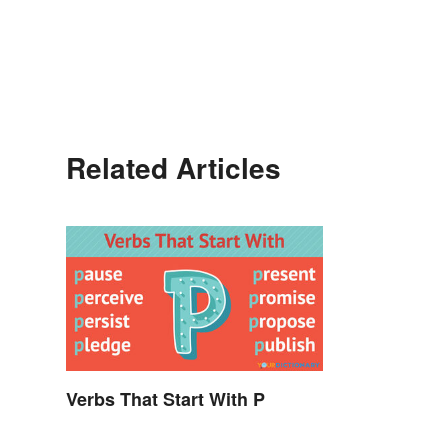
Related Articles
Verbs That Start With P