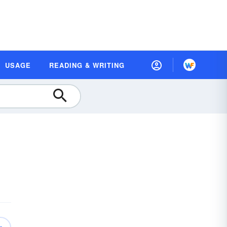
USAGE
READING & WRITING