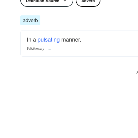
Definition Source
Adverb
adverb
In a
pulsating
manner.
Wiktionary