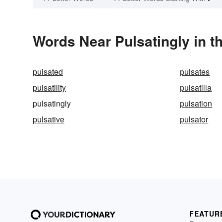
Words Near Pulsatingly in t
pulsated
pulsates
pulsatility
pulsatilla
pulsatingly
pulsation
pulsative
pulsator
FEATUR