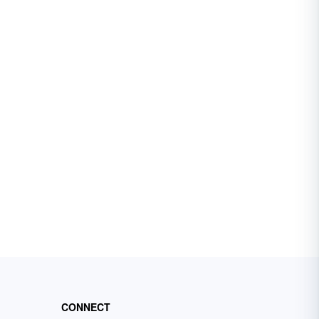
CONNECT