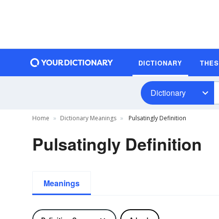
DICTIONARY
THE
Dictionary
Home
Dictionary Meanings
Pulsatingly Definition
Pulsatingly Definition
Meanings