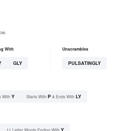
ow.
ng With
Unscrambles
Y
GLY
PULSATINGLY
Y
P
LY
s With
Starts With
& Ends With
Y
11 Letter Words Ending With