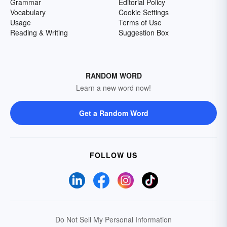
Grammar
Editorial Policy
Vocabulary
Cookie Settings
Usage
Terms of Use
Reading & Writing
Suggestion Box
RANDOM WORD
Learn a new word now!
Get a Random Word
FOLLOW US
Do Not Sell My Personal Information