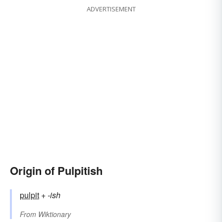
ADVERTISEMENT
Origin of Pulpitish
pulpit
+‎
-ish
From
Wiktionary