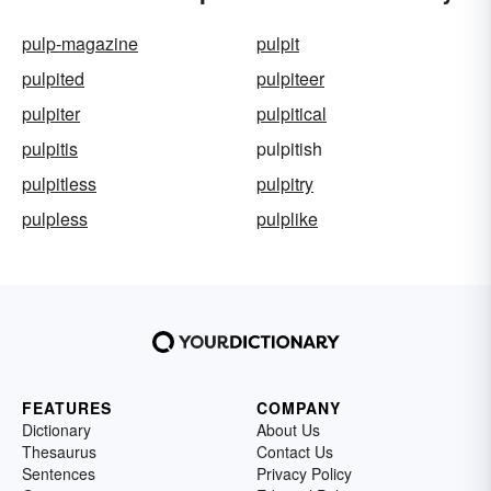
pulp-magazine
pulpit
pulpited
pulpiteer
pulpiter
pulpitical
pulpitis
pulpitish
pulpitless
pulpitry
pulpless
pulplike
FEATURES
COMPANY
Dictionary
About Us
Thesaurus
Contact Us
Sentences
Privacy Policy