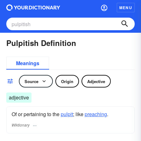
MENU
Pulpitish Definition
Meanings
Source
Origin
Adjective
adjective
Of or pertaining to the
pulpit
; like
preaching
.
Wiktionary