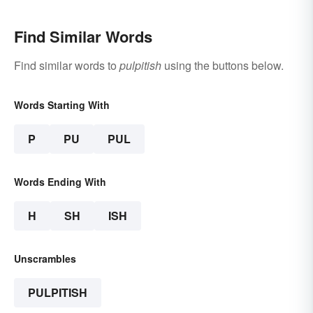
Find Similar Words
Find similar words to
pulpitish
using the buttons below.
Words Starting With
P
PU
PUL
Words Ending With
H
SH
ISH
Unscrambles
PULPITISH