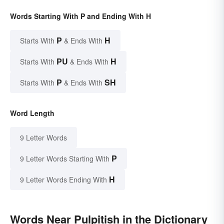
Words Starting With P and Ending With H
P
H
Starts With
& Ends With
PU
H
Starts With
& Ends With
P
SH
Starts With
& Ends With
Word Length
9 Letter Words
P
9 Letter Words Starting With
H
9 Letter Words Ending With
Words Near Pulpitish in the Dictionary