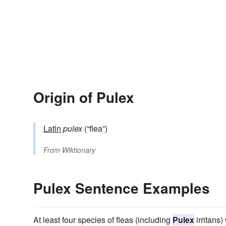
Origin of Pulex
Latin
pulex
(“flea”)
From
Wiktionary
Pulex Sentence Examples
At least four species of fleas (including
Pulex
irritans