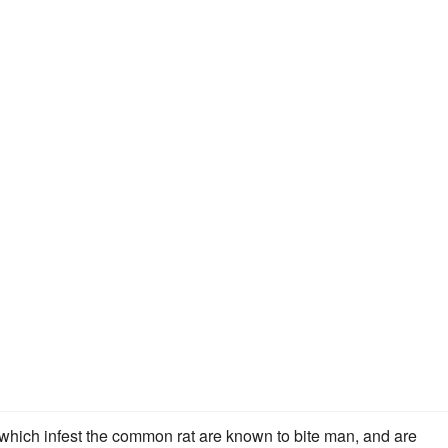
) which infest the common rat are known to bite man, and are