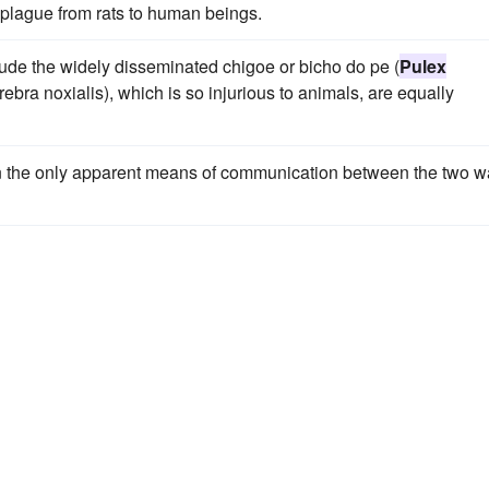
f plague from rats to human beings.
lude the widely disseminated chigoe or bicho do pe (
Pulex
bra noxialis), which is so injurious to animals, are equally
hen the only apparent means of communication between the two 