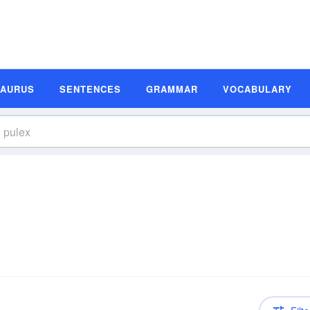
SAURUS
SENTENCES
GRAMMAR
VOCABULARY