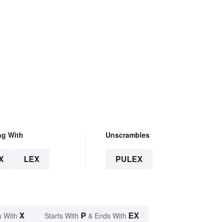
ng With
Unscrambles
X
LEX
PULEX
X
P
EX
s With
Starts With
& Ends With