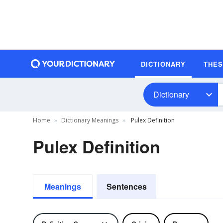
DICTIONARY
THE
Dictionary
Home
Dictionary Meanings
Pulex Definition
Pulex Definition
Meanings
Sentences