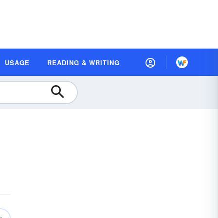
USAGE
READING & WRITING