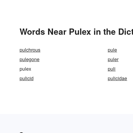
Words Near Pulex in the Dic
pulchrous
pule
pulegone
puler
pulex
puli
pulicid
pulicidae