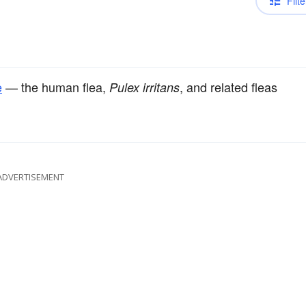
Filte
e
— the human flea,
, and related fleas
Pulex irritans
ADVERTISEMENT