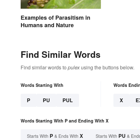
Examples of Parasitism in
Humans and Nature
Find Similar Words
Find similar words to
pulex
using the buttons below.
Words Starting With
Words Endi
P
PU
PUL
X
E
Words Starting With P and Ending With X
P
X
PU
Starts With
& Ends With
Starts With
& End