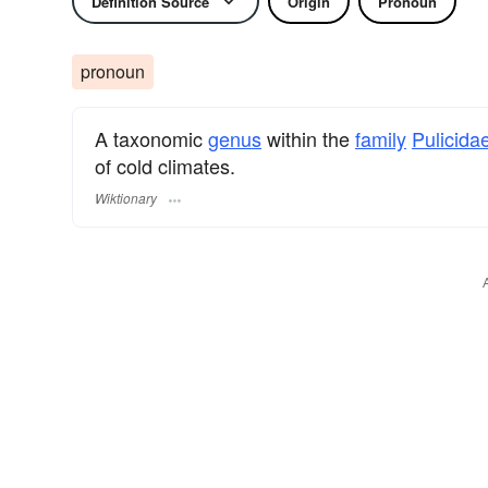
Definition Source
Origin
Pronoun
pronoun
A taxonomic
genus
within the
family
Pulicida
of cold climates.
Wiktionary