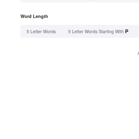
Word Length
P
5 Letter Words
5 Letter Words Starting With