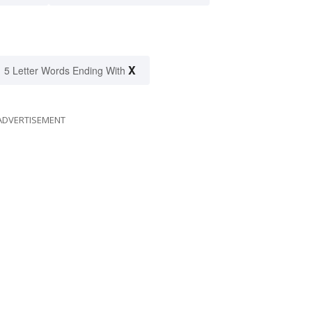
X
5 Letter Words Ending With
ADVERTISEMENT