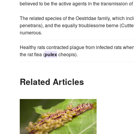
believed to be the active agents in the transmission o
The related species of the Oestridae family, which inc
penetrans), and the equally troublesome berne (Cutitere
numerous.
Healthy rats contracted plague from infected rats w
the rat flea (
pulex
cheopis).
Related Articles