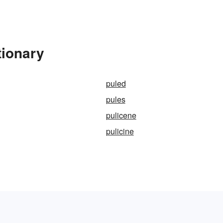
tionary
puled
pules
pulicene
pulicine