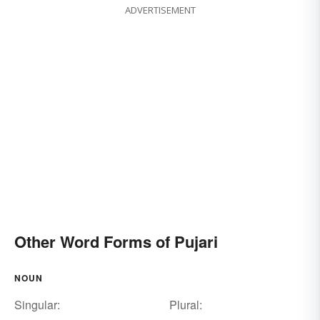
ADVERTISEMENT
Other Word Forms of Pujari
NOUN
Singular:
Plural: