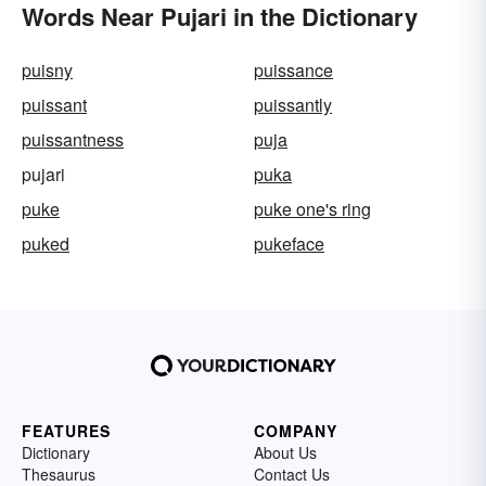
Words Near Pujari in the Dictionary
puisny
puissance
puissant
puissantly
puissantness
puja
pujari
puka
puke
puke one's ring
puked
pukeface
FEATURES
COMPANY
Dictionary
About Us
Thesaurus
Contact Us