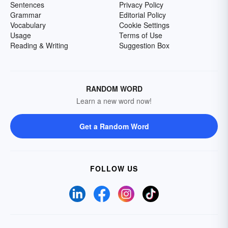
Sentences
Privacy Policy
Grammar
Editorial Policy
Vocabulary
Cookie Settings
Usage
Terms of Use
Reading & Writing
Suggestion Box
RANDOM WORD
Learn a new word now!
Get a Random Word
FOLLOW US