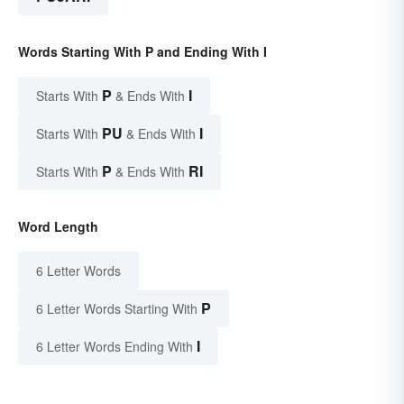
Words Starting With P and Ending With I
P
I
Starts With
& Ends With
PU
I
Starts With
& Ends With
P
RI
Starts With
& Ends With
Word Length
6 Letter Words
P
6 Letter Words Starting With
I
6 Letter Words Ending With