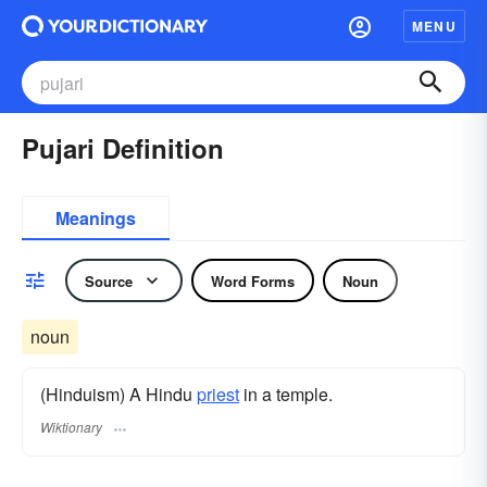
MENU
Pujari Definition
Meanings
Source
Word Forms
Noun
noun
(Hinduism) A Hindu
priest
in a temple.
Wiktionary