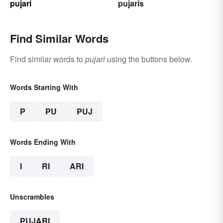
pujari
pujaris
Find Similar Words
Find similar words to
pujari
using the buttons below.
Words Starting With
P
PU
PUJ
Words Ending With
I
RI
ARI
Unscrambles
PUJARI