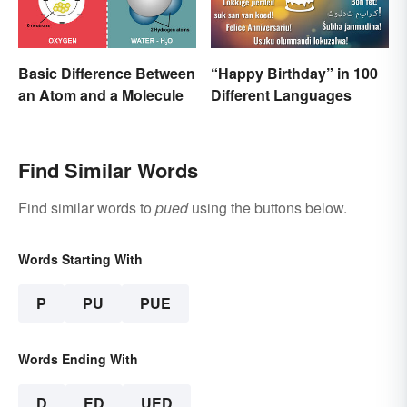
Basic Difference Between
“Happy Birthday” in 100
an Atom and a Molecule
Different Languages
Find Similar Words
Find similar words to
pued
using the buttons below.
Words Starting With
P
PU
PUE
Words Ending With
D
ED
UED