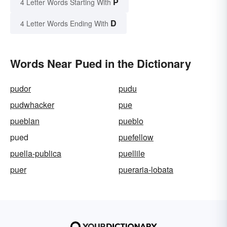
P
4 Letter Words Starting With
D
4 Letter Words Ending With
Words Near Pued in the Dictionary
pudor
pudu
pudwhacker
pue
pueblan
pueblo
pued
puefellow
puella-publica
puellile
puer
pueraria-lobata