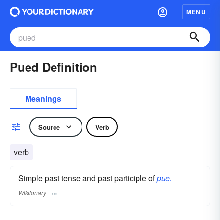
MENU
Pued Definition
Meanings
Source
Verb
verb
Simple past tense and past participle of
pue.
Wiktionary