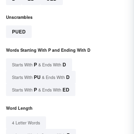
Unscrambles
PUED
Words Starting With P and Ending With D
P
D
Starts With
& Ends With
PU
D
Starts With
& Ends With
P
ED
Starts With
& Ends With
Word Length
4 Letter Words