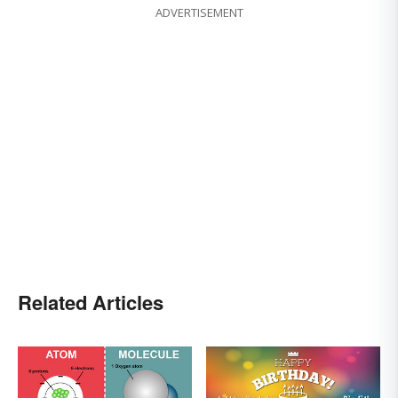
ADVERTISEMENT
Related Articles