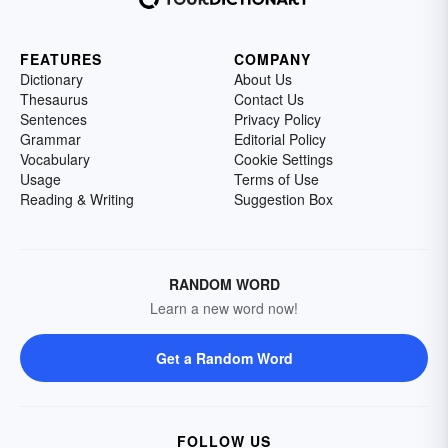
FEATURES
COMPANY
Dictionary
About Us
Thesaurus
Contact Us
Sentences
Privacy Policy
Grammar
Editorial Policy
Vocabulary
Cookie Settings
Usage
Terms of Use
Reading & Writing
Suggestion Box
RANDOM WORD
Learn a new word now!
Get a Random Word
FOLLOW US