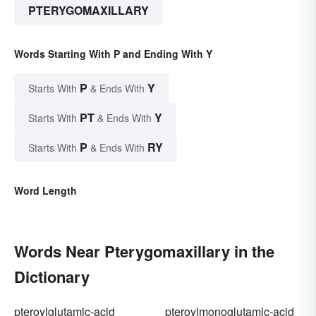
PTERYGOMAXILLARY
Words Starting With P and Ending With Y
P
Y
Starts With
& Ends With
PT
Y
Starts With
& Ends With
P
RY
Starts With
& Ends With
Word Length
Words Near Pterygomaxillary in the
Dictionary
pteroylglutamic-acid
pteroylmonoglutamic-acid