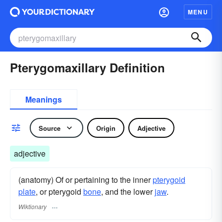
MENU
Pterygomaxillary Definition
Meanings
Source
Origin
Adjective
adjective
(anatomy) Of or pertaining to the inner
pterygoid
plate
, or pterygoid
bone
, and the lower
jaw
.
Wiktionary