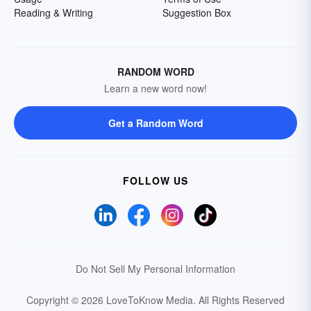
Reading & Writing
Suggestion Box
RANDOM WORD
Learn a new word now!
Get a Random Word
FOLLOW US
Do Not Sell My Personal Information
Copyright © 2026 LoveToKnow Media.
All Rights Reserved