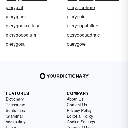
pterygial
pterygiophore
pterygium
pterygoid
pterygomaxillary
pterygopalatine
pterygopodium
pterygoquadrate
pterygota
pterygote
FEATURES
COMPANY
Dictionary
About Us
Thesaurus
Contact Us
Sentences
Privacy Policy
Grammar
Editorial Policy
Vocabulary
Cookie Settings
Usage
Terms of Use