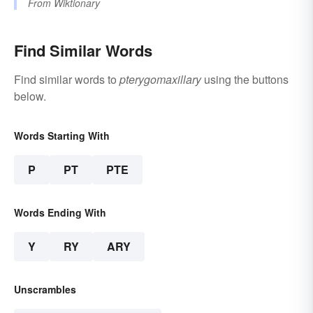
From
Wiktionary
Find Similar Words
Find similar words to
pterygomaxillary
using the buttons
below.
Words Starting With
P
PT
PTE
Words Ending With
Y
RY
ARY
Unscrambles