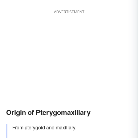
ADVERTISEMENT
Origin of Pterygomaxillary
From
pterygoid
and
maxillary
.