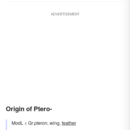
ADVERTISEMENT
Origin of Ptero-
ModL < Gr
pteron
, wing,
feather