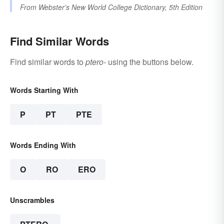
From
Webster's New World College Dictionary, 5th Edition
Find Similar Words
Find similar words to
ptero-
using the buttons below.
Words Starting With
P
PT
PTE
Words Ending With
O
RO
ERO
Unscrambles