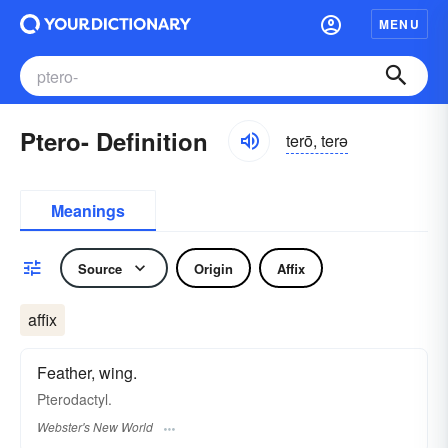
MENU
Ptero- Definition
terō, terə
Meanings
Source
Origin
Affix
affix
Feather, wing.
Pterodactyl.
Webster's New World