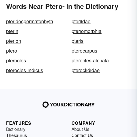
Words Near Ptero- in the Dictionary
pteridospermatophyta
pteriidae
pterin
pteriomorphia
pterion
pteris
ptero
pterocarpus
pterocles
pterocles-alchata
pterocles-indicus
pteroclididae
FEATURES
COMPANY
Dictionary
About Us
Thesaurus
Contact Us