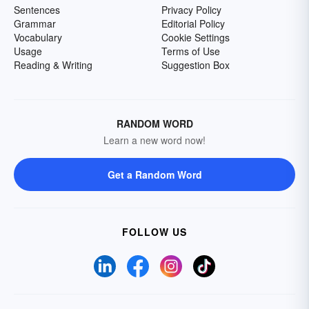
Sentences
Privacy Policy
Grammar
Editorial Policy
Vocabulary
Cookie Settings
Usage
Terms of Use
Reading & Writing
Suggestion Box
RANDOM WORD
Learn a new word now!
Get a Random Word
FOLLOW US