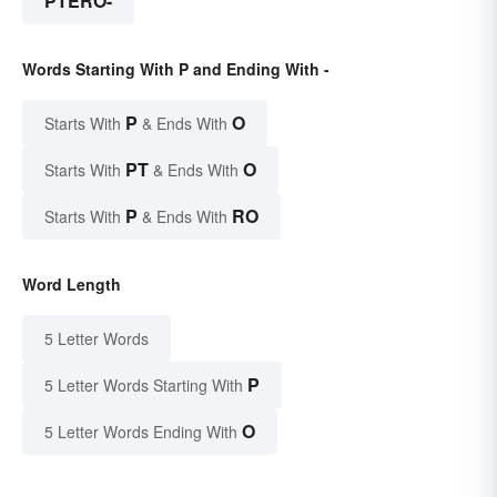
PTERO-
Words Starting With P and Ending With -
P
O
Starts With
& Ends With
PT
O
Starts With
& Ends With
P
RO
Starts With
& Ends With
Word Length
5 Letter Words
P
5 Letter Words Starting With
O
5 Letter Words Ending With