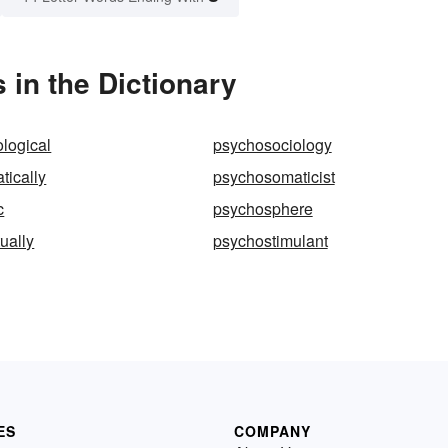
in the Dictionary
logical
psychosociology
tically
psychosomaticist
c
psychosphere
ually
psychostimulant
ES
COMPANY