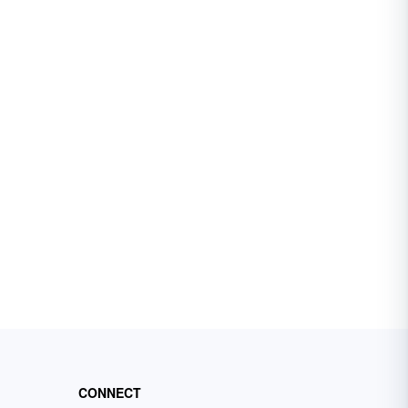
CONNECT