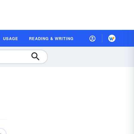
USAGE
READING & WRITING