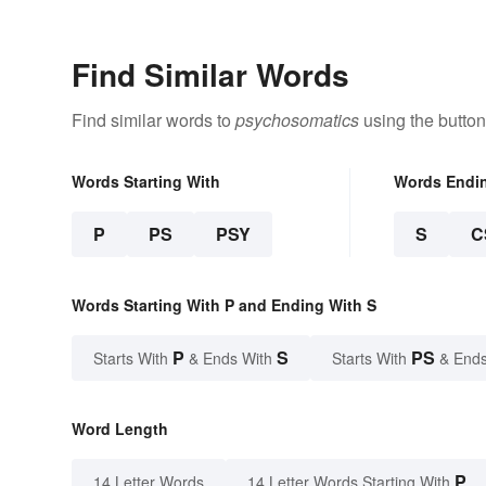
Find Similar Words
Find similar words to
psychosomatics
using the button
Words Starting With
Words Endi
P
PS
PSY
S
C
Words Starting With P and Ending With S
P
S
PS
Starts With
& Ends With
Starts With
& Ends
Word Length
P
14 Letter Words
14 Letter Words Starting With