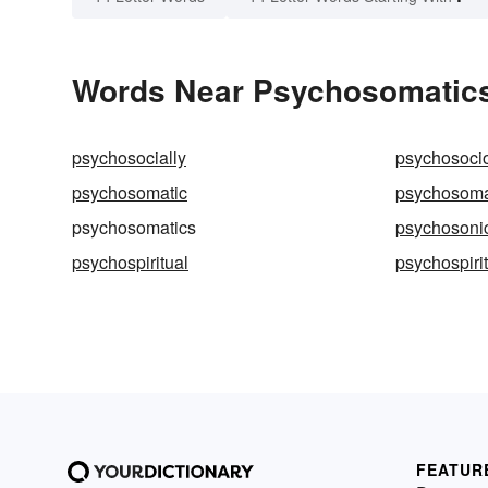
Words Near Psychosomatics 
psychosocially
psychosocio
psychosomatic
psychosoma
psychosomatics
psychosoni
psychospiritual
psychospirit
FEATUR