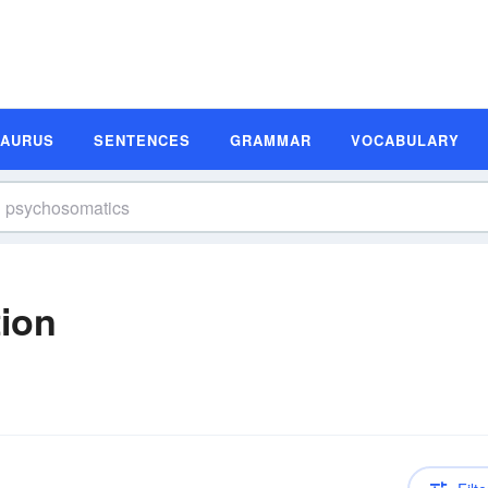
SAURUS
SENTENCES
GRAMMAR
VOCABULARY
ion