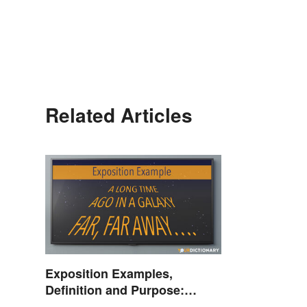
Related Articles
Exposition Examples,
Definition and Purpose:
Setting the Stage