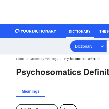
DICTIONARY
THE
Dictionary
Home
Dictionary Meanings
Psychosomatics Definition
Psychosomatics Definit
Meanings