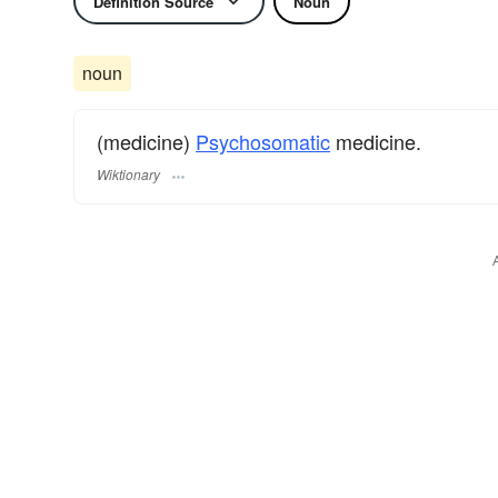
Definition Source
Noun
noun
(medicine)
Psychosomatic
medicine.
Wiktionary