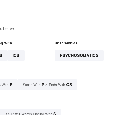
s below.
ng With
Unscrambles
S
ICS
PSYCHOSOMATICS
S
P
CS
 With
Starts With
& Ends With
S
14 Letter Words Ending With