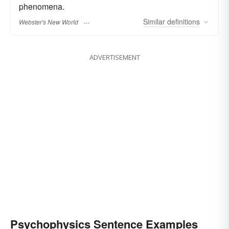
phenomena.
Similar
definitions
Webster's New World
ADVERTISEMENT
Psychophysics Sentence Examples