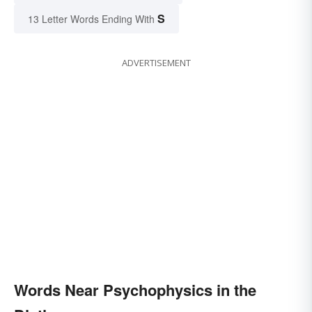
S
13 Letter Words Ending With
ADVERTISEMENT
Words Near Psychophysics in the