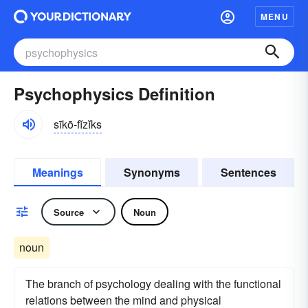
MENU
Psychophysics Definition
sīkō-fĭzĭks
Meanings
Synonyms
Sentences
Source
Noun
noun
The branch of psychology dealing with the functional
relations between the mind and physical