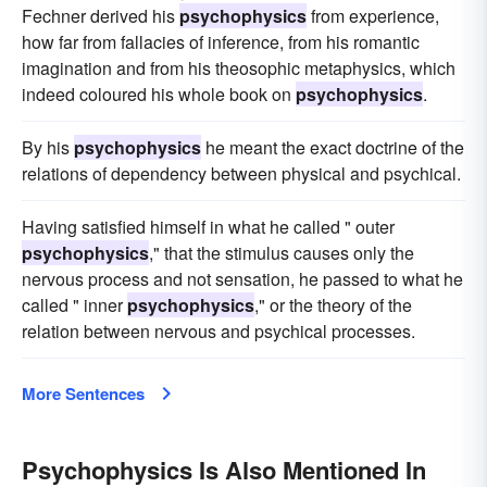
Fechner derived his
psychophysics
from experience,
how far from fallacies of inference, from his romantic
imagination and from his theosophic metaphysics, which
indeed coloured his whole book on
psychophysics
.
By his
psychophysics
he meant the exact doctrine of the
relations of dependency between physical and psychical.
Having satisfied himself in what he called " outer
psychophysics
," that the stimulus causes only the
nervous process and not sensation, he passed to what he
called " inner
psychophysics
," or the theory of the
relation between nervous and psychical processes.
More Sentences
Psychophysics Is Also Mentioned In