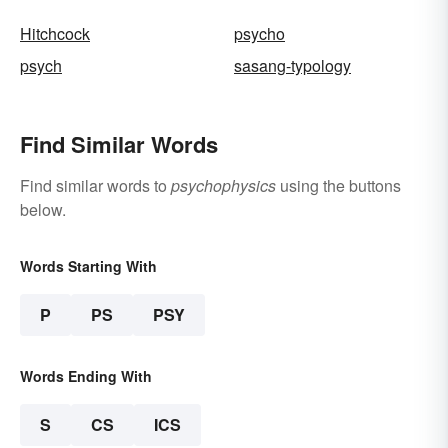
Hitchcock
psycho
psych
sasang-typology
Find Similar Words
Find similar words to
psychophysics
using the buttons
below.
Words Starting With
P
PS
PSY
Words Ending With
S
CS
ICS