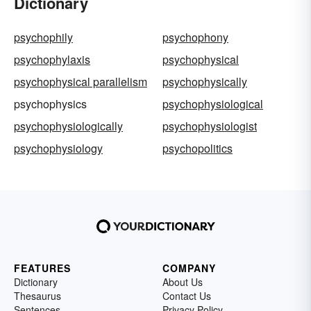
Dictionary
psychophily
psychophony
psychophylaxis
psychophysical
psychophysical parallelism
psychophysically
psychophysics
psychophysiological
psychophysiologically
psychophysiologist
psychophysiology
psychopolitics
FEATURES
COMPANY
Dictionary
About Us
Thesaurus
Contact Us
Sentences
Privacy Policy