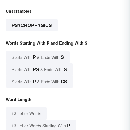
Unscrambles
PSYCHOPHYSICS
Words Starting With P and Ending With S
P
S
Starts With
& Ends With
PS
S
Starts With
& Ends With
P
CS
Starts With
& Ends With
Word Length
13 Letter Words
P
13 Letter Words Starting With