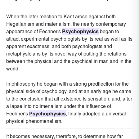
When the later reaction to Kant arose against both
Hegelianism and materialism, the nearly contemporary
appearance of Fechner's
Psychophysics
began to
attract experimental psychologists by its real as well as its
apparent exactness, and both psychologists and
metaphysicians by its novel way of putting the relations
between the physical and the psychical in man and in the
world.
In philosophy he began with a strong predilection for the
physical side of psychology, and at an early age he came
to the conclusion that all existence is sensation, and, after
a lapse into noiimenalism under the influence of
Fechner's
Psychophysics
, finally adopted a universal
physical phenomenalism.
It becomes necessary, therefore, to determine how far