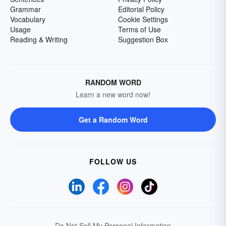
Grammar
Editorial Policy
Vocabulary
Cookie Settings
Usage
Terms of Use
Reading & Writing
Suggestion Box
RANDOM WORD
Learn a new word now!
Get a Random Word
FOLLOW US
Do Not Sell My Personal Information