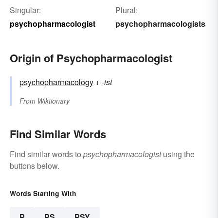
Singular:
Plural:
psychopharmacologist
psychopharmacologists
Origin of Psychopharmacologist
psychopharmacology
+‎
-ist
From
Wiktionary
Find Similar Words
Find similar words to
psychopharmacologist
using the
buttons below.
Words Starting With
P
PS
PSY