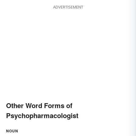
ADVERTISEMENT
Other Word Forms of
Psychopharmacologist
NOUN