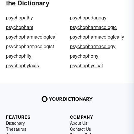
the Dictionary
psychopathy
psychopedagogy
psychophant
psychopharmacologic
psychopharmacological
psychopharmacologically
psychopharmacologist
psychopharmacology
psychophily
psychophony
psychophylaxis
psychophysical
FEATURES
COMPANY
Dictionary
About Us
Thesaurus
Contact Us