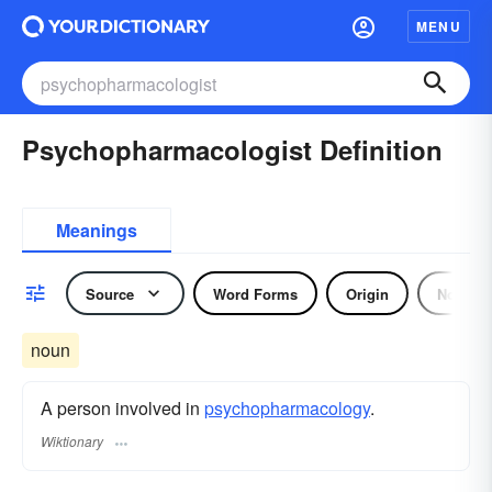
MENU
Psychopharmacologist Definition
Meanings
Source
Word Forms
Origin
Noun
noun
A person involved in
psychopharmacology
.
Wiktionary