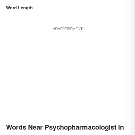
Word Length
ADVERTISEMENT
Words Near Psychopharmacologist in