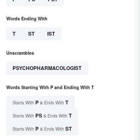
Words Ending With
T
ST
IST
Unscrambles
PSYCHOPHARMACOLOGIST
Words Starting With P and Ending With T
P
T
Starts With
& Ends With
PS
T
Starts With
& Ends With
P
ST
Starts With
& Ends With