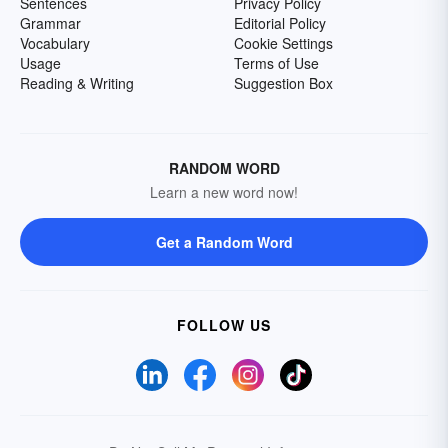
Sentences
Privacy Policy
Grammar
Editorial Policy
Vocabulary
Cookie Settings
Usage
Terms of Use
Reading & Writing
Suggestion Box
RANDOM WORD
Learn a new word now!
Get a Random Word
FOLLOW US