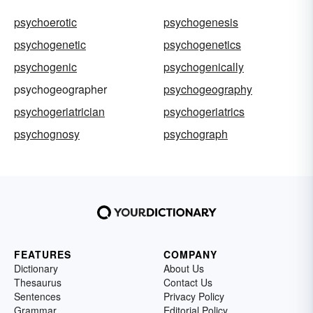
psychoerotic
psychogenesis
psychogenetic
psychogenetics
psychogenic
psychogenically
psychogeographer
psychogeography
psychogeriatrician
psychogeriatrics
psychognosy
psychograph
FEATURES
COMPANY
Dictionary
About Us
Thesaurus
Contact Us
Sentences
Privacy Policy
Grammar
Editorial Policy