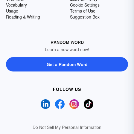
Vocabulary
Cookie Settings
Usage
Terms of Use
Reading & Writing
Suggestion Box
RANDOM WORD
Learn a new word now!
Get a Random Word
FOLLOW US
Do Not Sell My Personal Information