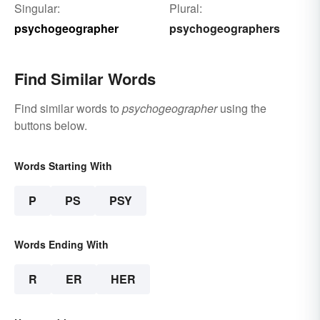
Singular:
Plural:
psychogeographer
psychogeographers
Find Similar Words
Find similar words to
psychogeographer
using the
buttons below.
Words Starting With
P
PS
PSY
Words Ending With
R
ER
HER