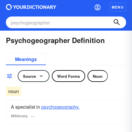
MENU
Psychogeographer Definition
Meanings
Source
Word Forms
Noun
noun
A specialist in
psychogeography.
Wiktionary