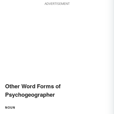
ADVERTISEMENT
Other Word Forms of
Psychogeographer
NOUN