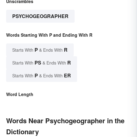
Unscrambles
PSYCHOGEOGRAPHER
Words Starting With P and Ending With R
P
R
Starts With
& Ends With
PS
R
Starts With
& Ends With
P
ER
Starts With
& Ends With
Word Length
Words Near Psychogeographer in the
Dictionary