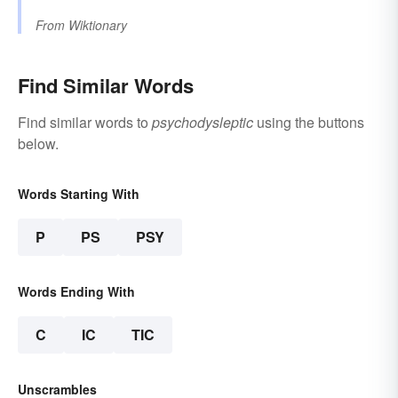
From
Wiktionary
Find Similar Words
Find similar words to
psychodysleptic
using the buttons
below.
Words Starting With
P
PS
PSY
Words Ending With
C
IC
TIC
Unscrambles