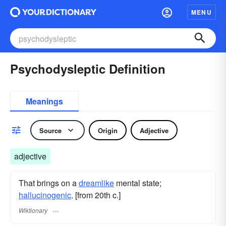
MENU
Psychodysleptic Definition
Meanings
Source
Origin
Adjective
adjective
That brings on a
dreamlike
mental state;
hallucinogenic
. [from 20th c.]
Wiktionary