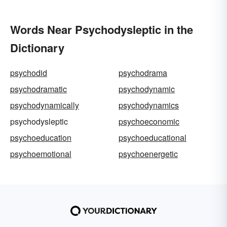
Words Near Psychodysleptic in the
Dictionary
psychodid
psychodrama
psychodramatic
psychodynamic
psychodynamically
psychodynamics
psychodysleptic
psychoeconomic
psychoeducation
psychoeducational
psychoemotional
psychoenergetic