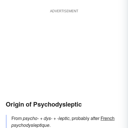
ADVERTISEMENT
Origin of Psychodysleptic
From
psycho-
+‎
dys-
+‎
-leptic
, probably after
French
psychodysleptique
.