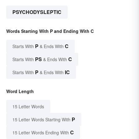
PSYCHODYSLEPTIC
Words Starting With P and Ending With C
P
C
Starts With
& Ends With
PS
C
Starts With
& Ends With
P
IC
Starts With
& Ends With
Word Length
15 Letter Words
P
15 Letter Words Starting With
C
15 Letter Words Ending With