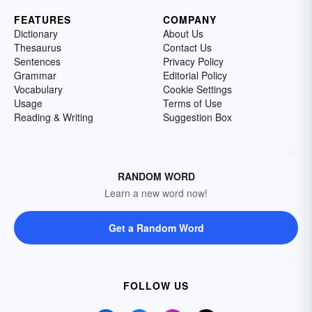
FEATURES
COMPANY
Dictionary
About Us
Thesaurus
Contact Us
Sentences
Privacy Policy
Grammar
Editorial Policy
Vocabulary
Cookie Settings
Usage
Terms of Use
Reading & Writing
Suggestion Box
RANDOM WORD
Learn a new word now!
Get a Random Word
FOLLOW US