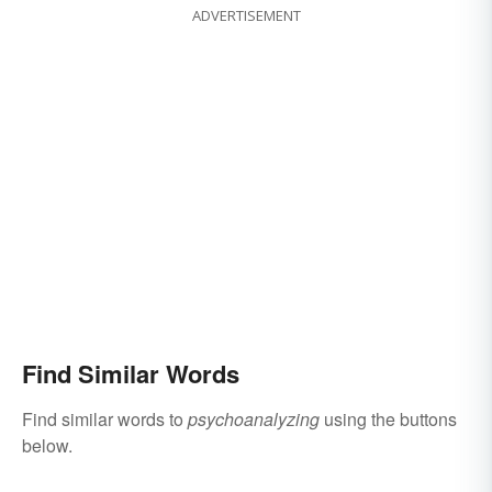
ADVERTISEMENT
Find Similar Words
Find similar words to
psychoanalyzing
using the buttons
below.