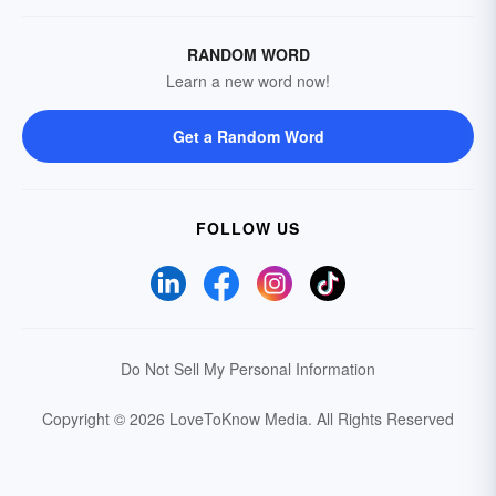
RANDOM WORD
Learn a new word now!
Get a Random Word
FOLLOW US
Do Not Sell My Personal Information
Copyright © 2026 LoveToKnow Media.
All Rights Reserved