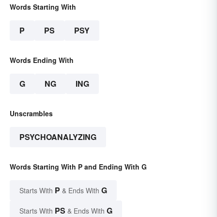
Words Starting With
P
PS
PSY
Words Ending With
G
NG
ING
Unscrambles
PSYCHOANALYZING
Words Starting With P and Ending With G
P
G
Starts With
& Ends With
PS
G
Starts With
& Ends With