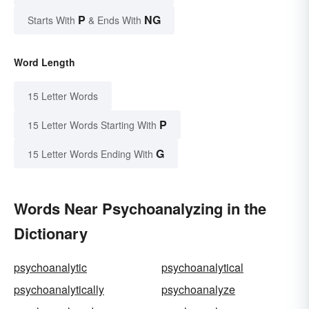
P
NG
Starts With
& Ends With
Word Length
15 Letter Words
P
15 Letter Words Starting With
G
15 Letter Words Ending With
Words Near Psychoanalyzing in the
Dictionary
psychoanalytic
psychoanalytical
psychoanalytically
psychoanalyze