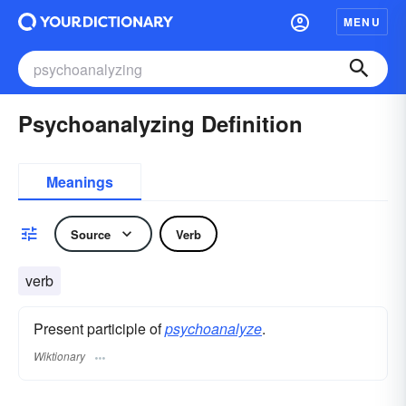
MENU
Psychoanalyzing Definition
Meanings
Source
Verb
verb
Present participle of
psychoanalyze
.
Wiktionary