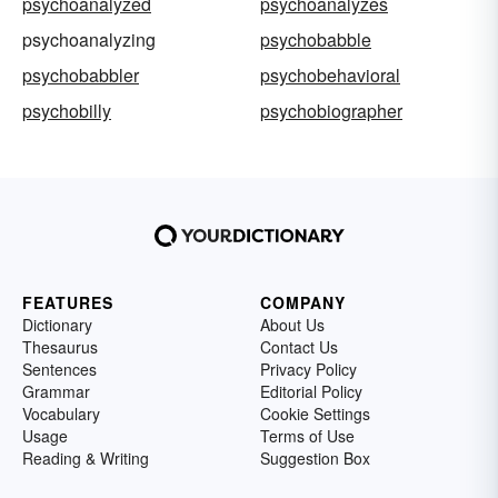
psychoanalyzed
psychoanalyzes
psychoanalyzing
psychobabble
psychobabbler
psychobehavioral
psychobilly
psychobiographer
FEATURES
COMPANY
Dictionary
About Us
Thesaurus
Contact Us
Sentences
Privacy Policy
Grammar
Editorial Policy
Vocabulary
Cookie Settings
Usage
Terms of Use
Reading & Writing
Suggestion Box