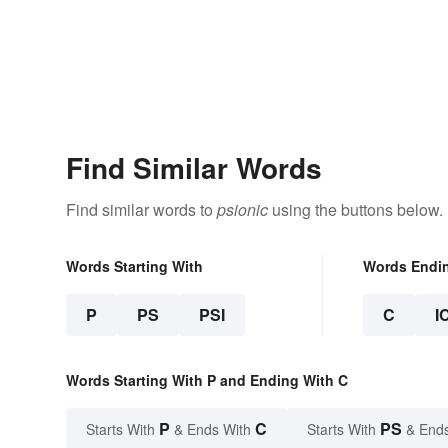
Find Similar Words
Find similar words to
psionic
using the buttons below.
Words Starting With
Words Endi
P
PS
PSI
C
I
Words Starting With P and Ending With C
P
C
PS
Starts With
& Ends With
Starts With
& End