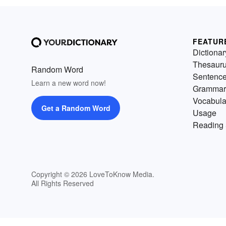
FEATUR
Dictionar
Thesaur
Random Word
Sentenc
Learn a new word now!
Grammar
Vocabula
Get a Random Word
Usage
Reading 
Copyright © 2026 LoveToKnow Media.
All Rights Reserved