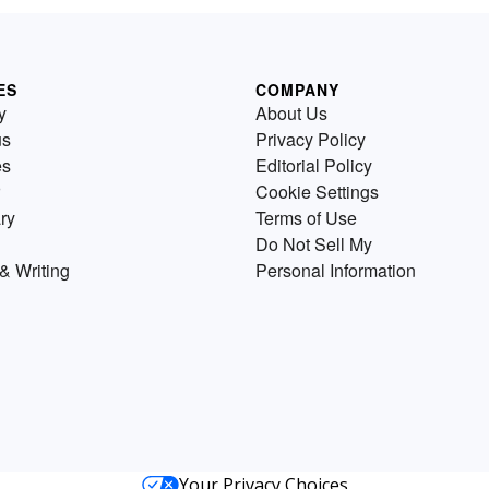
ES
COMPANY
y
About Us
us
Privacy Policy
es
Editorial Policy
Cookie Settings
ry
Terms of Use
Do Not Sell My
& Writing
Personal Information
Your Privacy Choices