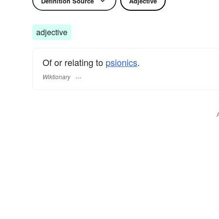
Definition Source
Adjective
adjective
Of or relating to
psionics
.
Wiktionary