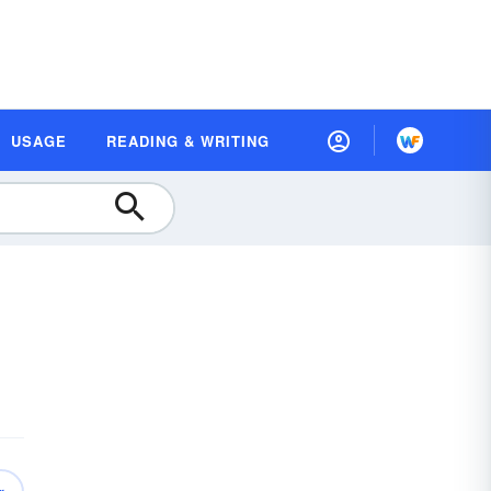
USAGE
READING & WRITING