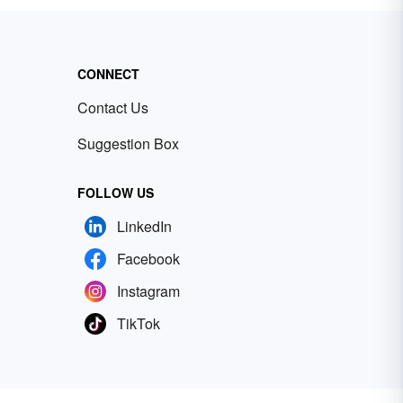
CONNECT
Contact Us
Suggestion Box
FOLLOW US
LinkedIn
Facebook
Instagram
TikTok