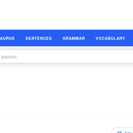
SAURUS
SENTENCES
GRAMMAR
VOCABULARY