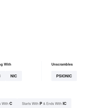
ng With
Unscrambles
C
NIC
PSIONIC
C
P
IC
s With
Starts With
& Ends With