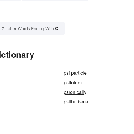
C
7 Letter Words Ending With
ictionary
psi particle
a
psilotum
psionically
psithurisma