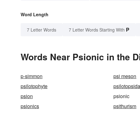
Word Length
P
7 Letter Words
7 Letter Words Starting With
Words Near Psionic in the D
p-simmon
psi meson
psilotophyte
psilotopsid
psion
psionic
psionics
psithurism