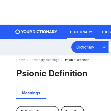
DICTIONARY
THE
Dictionary
Home
Dictionary Meanings
Psionic Definition
Psionic Definition
Meanings