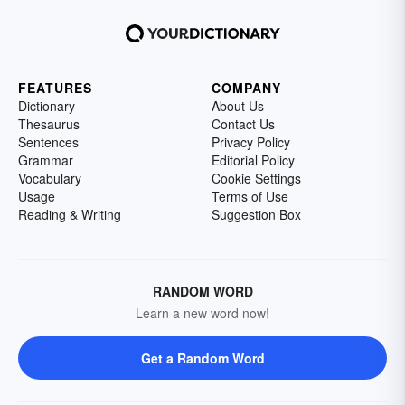
FEATURES
COMPANY
Dictionary
About Us
Thesaurus
Contact Us
Sentences
Privacy Policy
Grammar
Editorial Policy
Vocabulary
Cookie Settings
Usage
Terms of Use
Reading & Writing
Suggestion Box
RANDOM WORD
Learn a new word now!
Get a Random Word