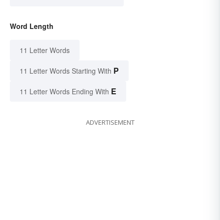
Word Length
11 Letter Words
P
11 Letter Words Starting With
E
11 Letter Words Ending With
ADVERTISEMENT