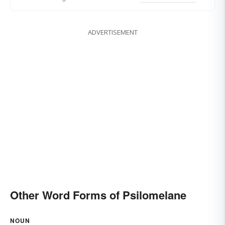
ADVERTISEMENT
Other Word Forms of Psilomelane
NOUN