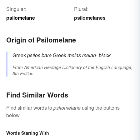
Singular:
Plural:
psilomelane
psilomelanes
Origin of Psilomelane
Greek
psīlos
bare
Greek
melās
melan-
black
From
American Heritage Dictionary of the English Language,
5th Edition
Find Similar Words
Find similar words to
psilomelane
using the buttons
below.
Words Starting With