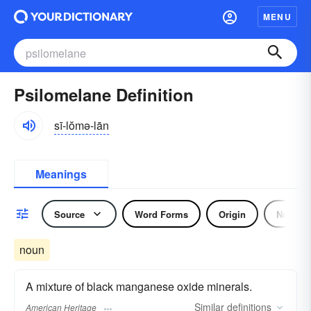
MENU
Psilomelane Definition
sī-lŏmə-lān
Meanings
Source
Word Forms
Origin
Noun
noun
A mixture of black manganese oxide minerals.
Similar
definitions
American Heritage