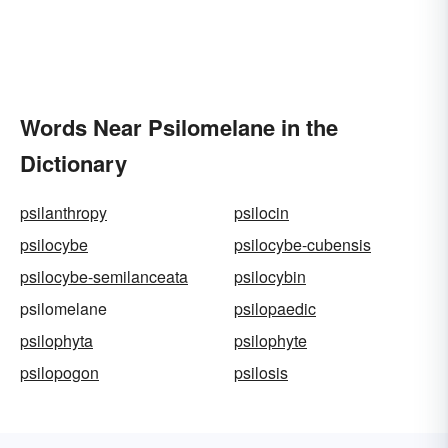
Words Near Psilomelane in the
Dictionary
psilanthropy
psilocin
psilocybe
psilocybe-cubensis
psilocybe-semilanceata
psilocybin
psilomelane
psilopaedic
psilophyta
psilophyte
psilopogon
psilosis