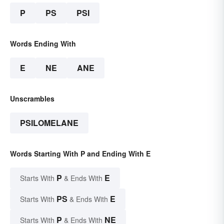
P
PS
PSI
Words Ending With
E
NE
ANE
Unscrambles
PSILOMELANE
Words Starting With P and Ending With E
P
E
Starts With
& Ends With
PS
E
Starts With
& Ends With
P
NE
Starts With
& Ends With