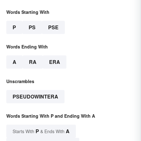
Words Starting With
P
PS
PSE
Words Ending With
A
RA
ERA
Unscrambles
PSEUDOWINTERA
Words Starting With P and Ending With A
P
A
Starts With
& Ends With