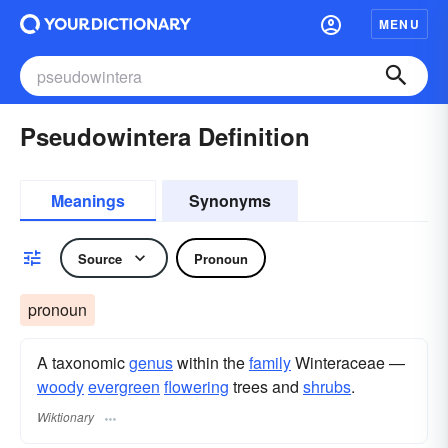
MENU
Pseudowintera Definition
Meanings
Synonyms
Source
Pronoun
pronoun
A taxonomic
genus
within the
family
Winteraceae —
woody
evergreen
flowering
trees and
shrubs
.
Wiktionary