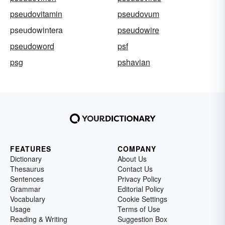
pseudovitamin
pseudovum
pseudowintera
pseudowire
pseudoword
psf
psg
pshavian
FEATURES
COMPANY
Dictionary
About Us
Thesaurus
Contact Us
Sentences
Privacy Policy
Grammar
Editorial Policy
Vocabulary
Cookie Settings
Usage
Terms of Use
Reading & Writing
Suggestion Box