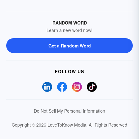
RANDOM WORD
Learn a new word now!
Get a Random Word
FOLLOW US
Do Not Sell My Personal Information
Copyright © 2026 LoveToKnow Media.
All Rights Reserved