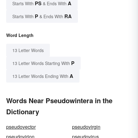
PS
A
Starts With
& Ends With
P
RA
Starts With
& Ends With
Word Length
13 Letter Words
P
13 Letter Words Starting With
A
13 Letter Words Ending With
Words Near Pseudowintera in the
Dictionary
pseudovector
pseudovirgin
pseudovirion
pseudovirus