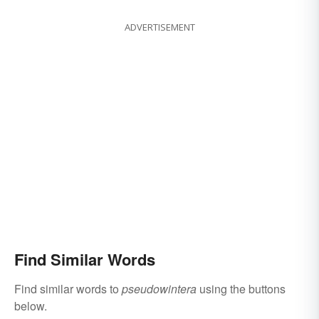
ADVERTISEMENT
Find Similar Words
Find similar words to
pseudowintera
using the buttons
below.