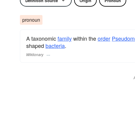
Definition Source
Origin
Pronoun
pronoun
A taxonomic
family
within the
order
Pseudom
shaped
bacteria
.
Wiktionary