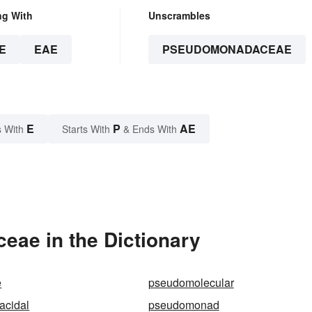
ng With
Unscrambles
E
EAE
PSEUDOMONADACEAE
E
P
AE
 With
Starts With
& Ends With
ae in the Dictionary
e
pseudomolecular
cidal
pseudomonad