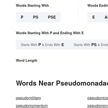
Words Starting With
Words Endi
P
PS
PSE
E
A
Words Starting With P and Ending With E
P
E
PS
Starts With
& Ends With
Starts With
& Ends
Word Length
Words Near Pseudomonadace
pseudomilitary
pseudomiz
pseudomomentum
pseudomona