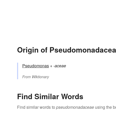
Origin of Pseudomonadace
Pseudomonas
+‎
-aceae
From
Wiktionary
Find Similar Words
Find similar words to
pseudomonadaceae
using the b