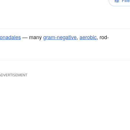
Filte
onadales
— many
gram-negative
,
aerobic
, rod-
ADVERTISEMENT