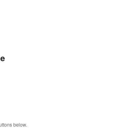
ae
uttons below.