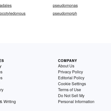
adales
pseudomonas
ocotyledonous
pseudomorph
ES
COMPANY
y
About Us
us
Privacy Policy
es
Editorial Policy
Cookie Settings
ry
Terms of Use
Do Not Sell My
& Writing
Personal Information