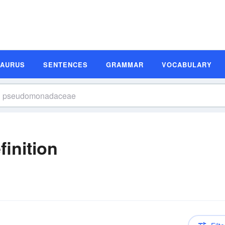
SAURUS
SENTENCES
GRAMMAR
VOCABULARY
inition