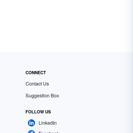
CONNECT
Contact Us
Suggestion Box
FOLLOW US
LinkedIn