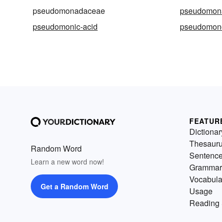
pseudomonadaceae
pseudomon
pseudomonic-acid
pseudomon
FEATUR
Dictionar
Thesaur
Random Word
Sentenc
Learn a new word now!
Grammar
Vocabula
Get a Random Word
Usage
Reading 