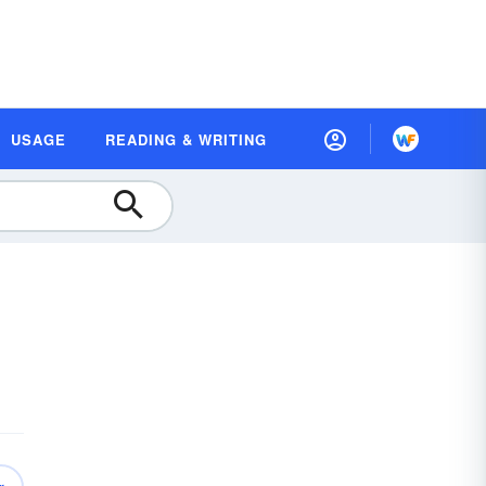
USAGE
READING & WRITING