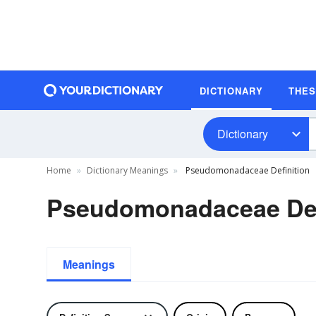
DICTIONARY
THE
Dictionary
Home
Dictionary Meanings
Pseudomonadaceae Definition
Pseudomonadaceae Def
Meanings