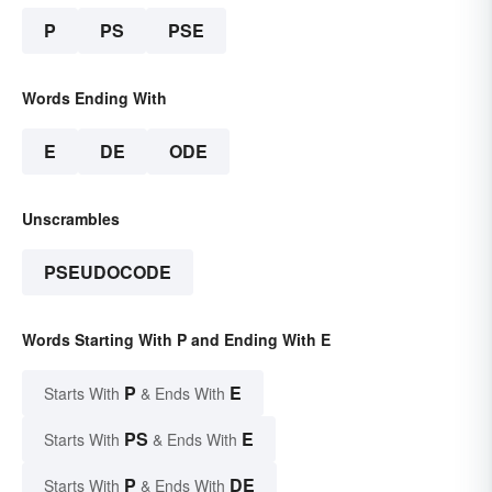
P
PS
PSE
Words Ending With
E
DE
ODE
Unscrambles
PSEUDOCODE
Words Starting With P and Ending With E
P
E
Starts With
& Ends With
PS
E
Starts With
& Ends With
P
DE
Starts With
& Ends With