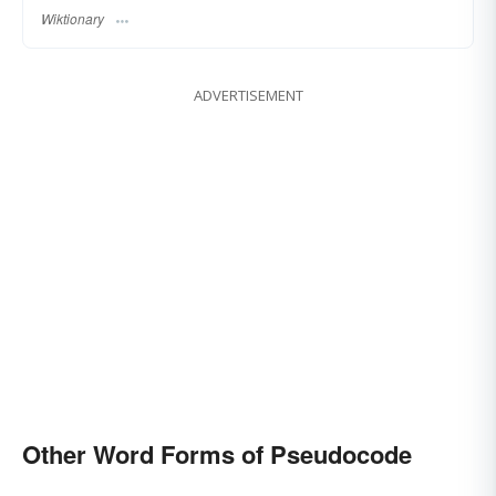
Wiktionary
ADVERTISEMENT
Other Word Forms of Pseudocode