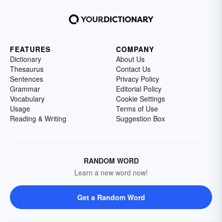
FEATURES
COMPANY
Dictionary
About Us
Thesaurus
Contact Us
Sentences
Privacy Policy
Grammar
Editorial Policy
Vocabulary
Cookie Settings
Usage
Terms of Use
Reading & Writing
Suggestion Box
RANDOM WORD
Learn a new word now!
Get a Random Word