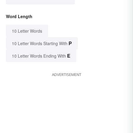
Word Length
10 Letter Words
P
10 Letter Words Starting With
E
10 Letter Words Ending With
ADVERTISEMENT