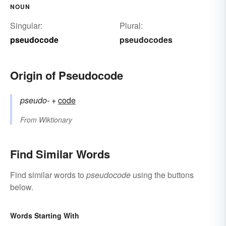
NOUN
Singular:
Plural:
pseudocode
pseudocodes
Origin of Pseudocode
pseudo-
+‎
code
From
Wiktionary
Find Similar Words
Find similar words to
pseudocode
using the buttons
below.
Words Starting With