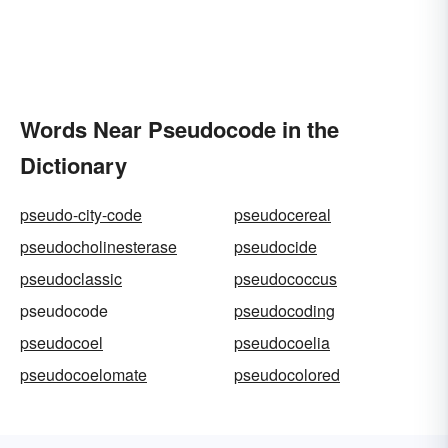
Words Near Pseudocode in the
Dictionary
pseudo-city-code
pseudocereal
pseudocholinesterase
pseudocide
pseudoclassic
pseudococcus
pseudocode
pseudocoding
pseudocoel
pseudocoelia
pseudocoelomate
pseudocolored