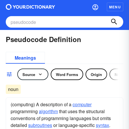
MENU
Pseudocode Definition
Meanings
Source
Word Forms
Origin
Noun
noun
(computing) A description of a
computer
programming
algorithm
that uses the structural
conventions of programming languages but omits
detailed
subroutines
or language-specific
syntax
.