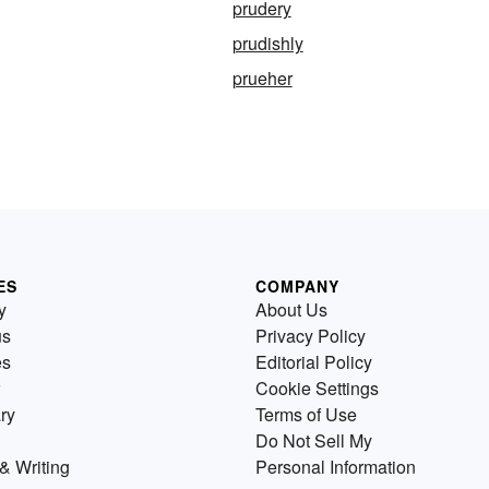
prudery
prudishly
prueher
ES
COMPANY
y
About Us
us
Privacy Policy
es
Editorial Policy
Cookie Settings
ry
Terms of Use
Do Not Sell My
& Writing
Personal Information