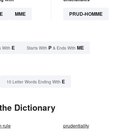
E
MME
PRUD-HOMME
E
P
ME
s With
Starts With
& Ends With
E
10 Letter Words Ending With
he Dictionary
 rule
prudentiality