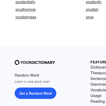
prudentially
prudently
prudhomme
prudish
prudishness
prue
FEATUR
Dictionar
Thesaur
Random Word
Sentenc
Learn a new word now!
Grammar
Vocabula
Get a Random Word
Usage
Reading 