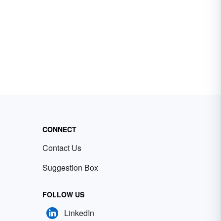
CONNECT
Contact Us
Suggestion Box
FOLLOW US
LinkedIn