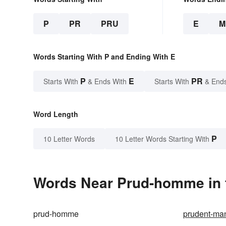
P
PR
PRU
E
M
Words Starting With P and Ending With E
P
E
PR
Starts With
& Ends With
Starts With
& End
Word Length
P
10 Letter Words
10 Letter Words Starting With
Words Near Prud-homme in t
prud-homme
prudent-man