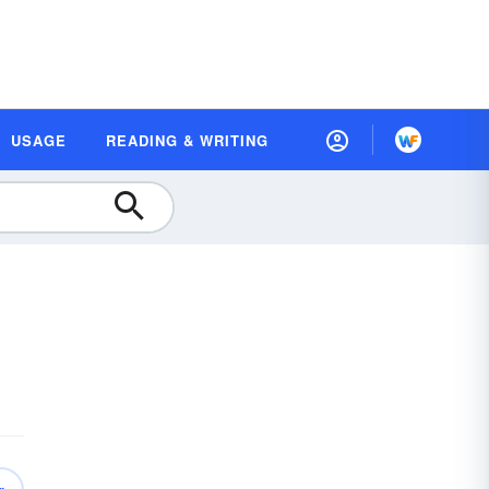
USAGE
READING & WRITING