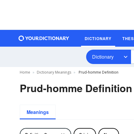
DICTIONARY
THE
Dictionary
Home
Dictionary Meanings
Prud-homme Definition
Prud-homme Definition
Meanings