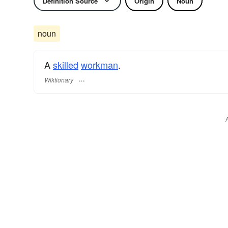
Definition Source
Origin
Noun
noun
A
skilled
workman
.
Wiktionary