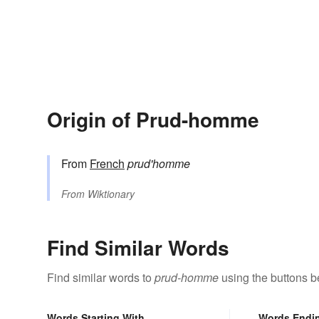
Origin of Prud-homme
From
French
prud'homme
From
Wiktionary
Find Similar Words
Find similar words to
prud-homme
using the buttons b
Words Starting With
Words Endi