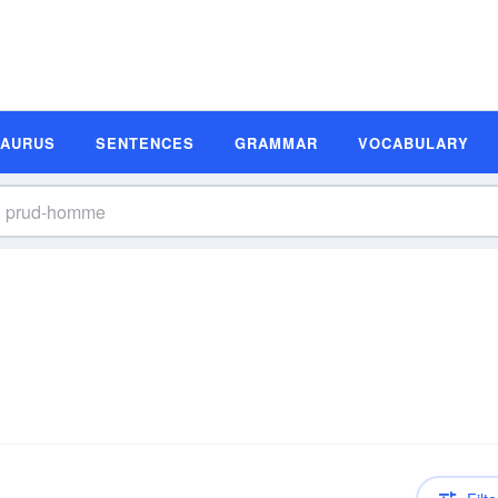
SAURUS
SENTENCES
GRAMMAR
VOCABULARY