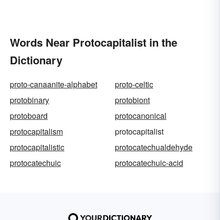
Words Near Protocapitalist in the
Dictionary
proto-canaanite-alphabet
proto-celtic
protobinary
protobiont
protoboard
protocanonical
protocapitalism
protocapitalist
protocapitalistic
protocatechualdehyde
protocatechuic
protocatechuic-acid