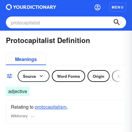
MENU
Protocapitalist Definition
Meanings
Source
Word Forms
Origin
Adjecti
adjective
Relating to
protocapitalism
.
Wiktionary