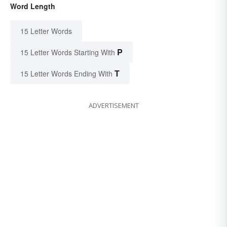
Word Length
15 Letter Words
P
15 Letter Words Starting With
T
15 Letter Words Ending With
ADVERTISEMENT