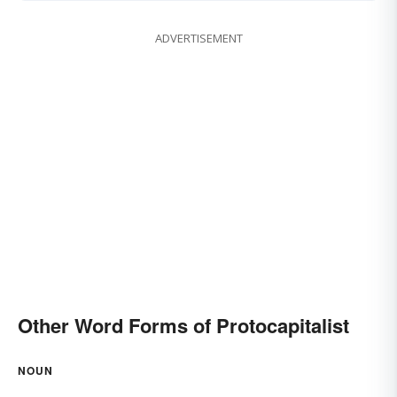
ADVERTISEMENT
Other Word Forms of Protocapitalist
NOUN