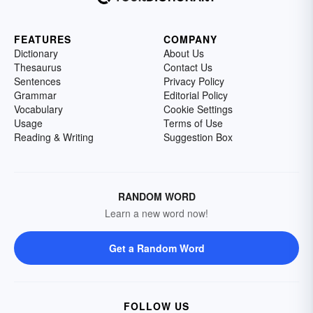
FEATURES
COMPANY
Dictionary
About Us
Thesaurus
Contact Us
Sentences
Privacy Policy
Grammar
Editorial Policy
Vocabulary
Cookie Settings
Usage
Terms of Use
Reading & Writing
Suggestion Box
RANDOM WORD
Learn a new word now!
Get a Random Word
FOLLOW US