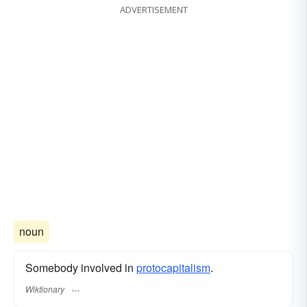
ADVERTISEMENT
noun
Somebody involved in
protocapitalism
.
Wiktionary