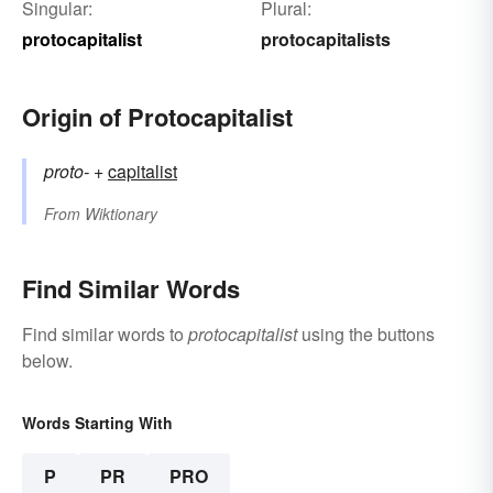
Singular:
Plural:
protocapitalist
protocapitalists
Origin of Protocapitalist
proto-
+‎
capitalist
From
Wiktionary
Find Similar Words
Find similar words to
protocapitalist
using the buttons
below.
Words Starting With
P
PR
PRO