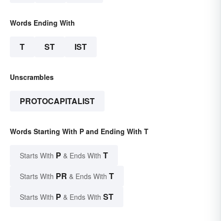
Words Ending With
T
ST
IST
Unscrambles
PROTOCAPITALIST
Words Starting With P and Ending With T
P
T
Starts With
& Ends With
PR
T
Starts With
& Ends With
P
ST
Starts With
& Ends With