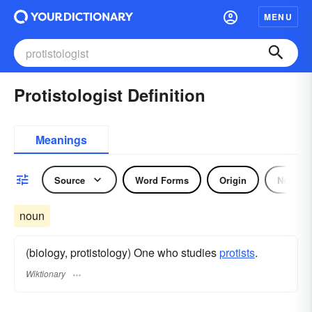
MENU
Protistologist Definition
Meanings
Source
Word Forms
Origin
Noun
noun
(biology, protistology) One who studies
protists
.
Wiktionary