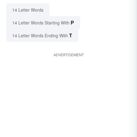
14 Letter Words
P
14 Letter Words Starting With
T
14 Letter Words Ending With
ADVERTISEMENT