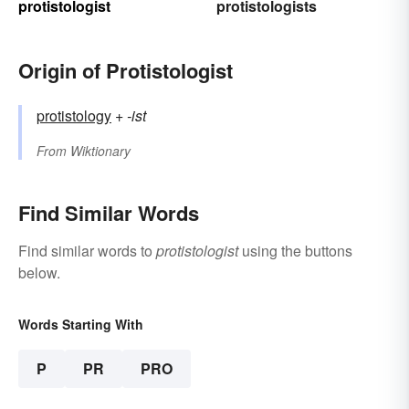
protistologist
protistologists
Origin of Protistologist
protistology
+‎
-ist
From
Wiktionary
Find Similar Words
Find similar words to
protistologist
using the buttons
below.
Words Starting With
P
PR
PRO