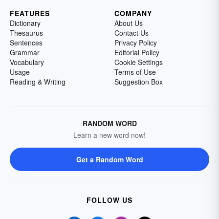
FEATURES
COMPANY
Dictionary
About Us
Thesaurus
Contact Us
Sentences
Privacy Policy
Grammar
Editorial Policy
Vocabulary
Cookie Settings
Usage
Terms of Use
Reading & Writing
Suggestion Box
RANDOM WORD
Learn a new word now!
Get a Random Word
FOLLOW US