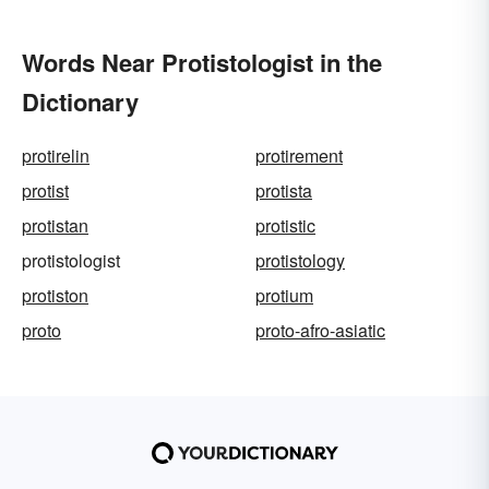
Words Near Protistologist in the
Dictionary
protirelin
protirement
protist
protista
protistan
protistic
protistologist
protistology
protiston
protium
proto
proto-afro-asiatic