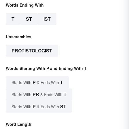
Words Ending With
T
ST
IST
Unscrambles
PROTISTOLOGIST
Words Starting With P and Ending With T
P
T
Starts With
& Ends With
PR
T
Starts With
& Ends With
P
ST
Starts With
& Ends With
Word Length