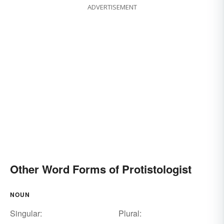
ADVERTISEMENT
Other Word Forms of Protistologist
NOUN
Singular:
Plural: