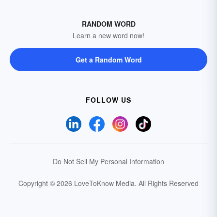
RANDOM WORD
Learn a new word now!
Get a Random Word
FOLLOW US
Do Not Sell My Personal Information
Copyright © 2026 LoveToKnow Media.
All Rights Reserved