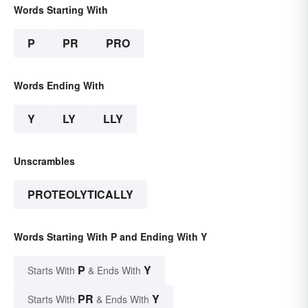
Words Starting With
P
PR
PRO
Words Ending With
Y
LY
LLY
Unscrambles
PROTEOLYTICALLY
Words Starting With P and Ending With Y
P
Y
Starts With
& Ends With
PR
Y
Starts With
& Ends With