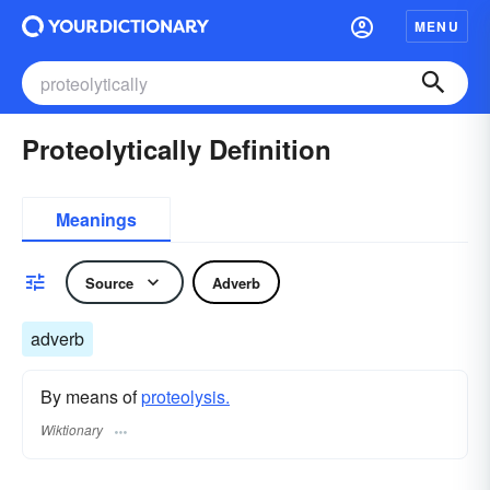
MENU
Proteolytically Definition
Meanings
Source
Adverb
adverb
By means of
proteolysis.
Wiktionary