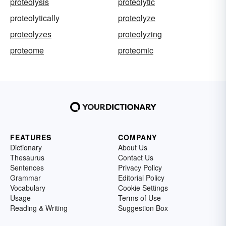
proteolysis
proteolytic
proteolytically
proteolyze
proteolyzes
proteolyzing
proteome
proteomic
FEATURES
COMPANY
Dictionary
About Us
Thesaurus
Contact Us
Sentences
Privacy Policy
Grammar
Editorial Policy
Vocabulary
Cookie Settings
Usage
Terms of Use
Reading & Writing
Suggestion Box