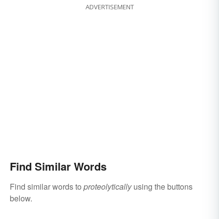
ADVERTISEMENT
Find Similar Words
Find similar words to
proteolytically
using the buttons
below.