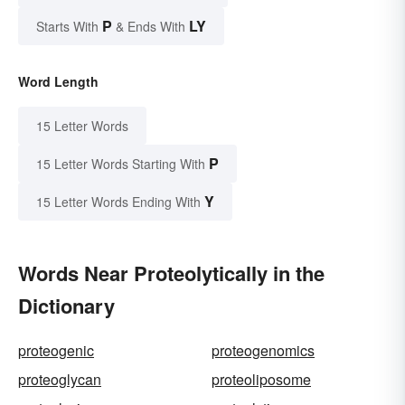
P
LY
Starts With
& Ends With
Word Length
15 Letter Words
P
15 Letter Words Starting With
Y
15 Letter Words Ending With
Words Near Proteolytically in the
Dictionary
proteogenic
proteogenomics
proteoglycan
proteoliposome