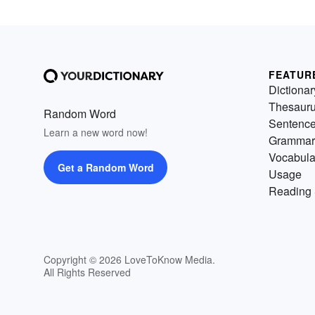
FEATUR
Dictionar
Thesaur
Random Word
Sentenc
Learn a new word now!
Grammar
Vocabula
Get a Random Word
Usage
Reading 
Copyright © 2026 LoveToKnow Media.
All Rights Reserved