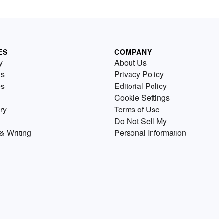
ES
COMPANY
y
About Us
us
Privacy Policy
es
Editorial Policy
Cookie Settings
ry
Terms of Use
Do Not Sell My
& Writing
Personal Information