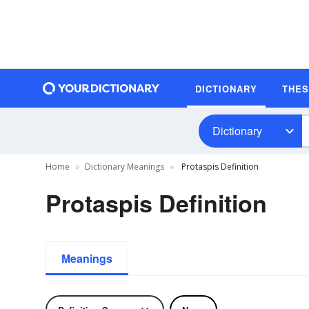
DICTIONARY
THE
Dictionary
Home
Dictionary Meanings
Protaspis Definition
Protaspis Definition
Meanings