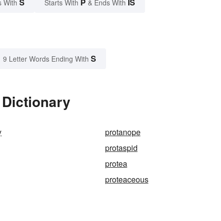
S
P
IS
s With
Starts With
& Ends With
S
9 Letter Words Ending With
 Dictionary
y
protanope
protaspid
protea
proteaceous