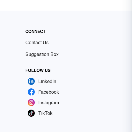
CONNECT
Contact Us
Suggestion Box
FOLLOW US
LinkedIn
Facebook
Instagram
TikTok