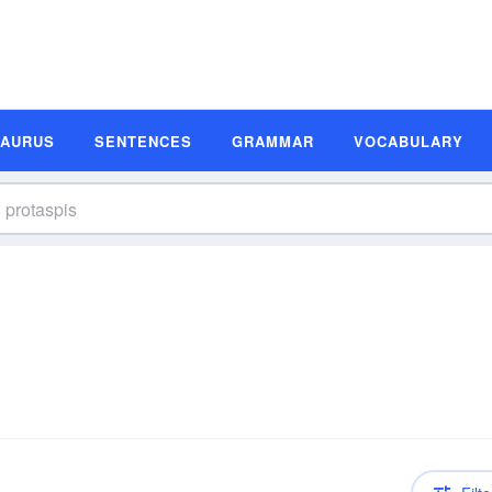
SAURUS
SENTENCES
GRAMMAR
VOCABULARY