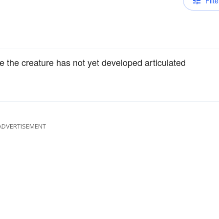
Filte
 the creature has not yet developed articulated
ADVERTISEMENT