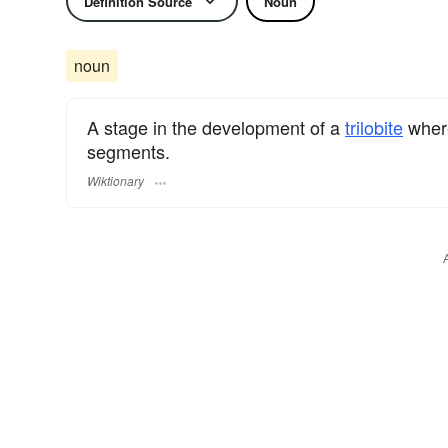
Definition Source
Noun
noun
A stage in the development of a
trilobite
where
segments.
Wiktionary