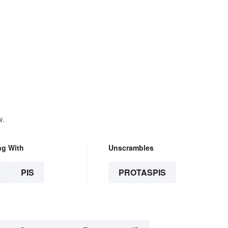
w.
ng With
Unscrambles
S
PIS
PROTASPIS