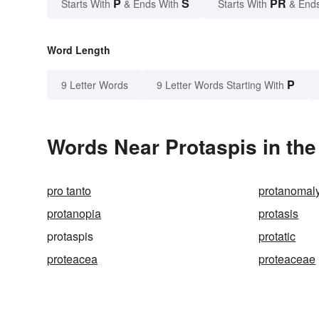
P
S
PR
Starts With
& Ends With
Starts With
& End
Word Length
P
9 Letter Words
9 Letter Words Starting With
Words Near Protaspis in the
pro tanto
protanomal
protanopia
protasis
protaspis
protatic
proteacea
proteaceae