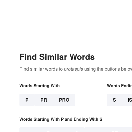
Find Similar Words
Find similar words to
protaspis
using the buttons belo
Words Starting With
Words Endi
P
PR
PRO
S
I
Words Starting With P and Ending With S