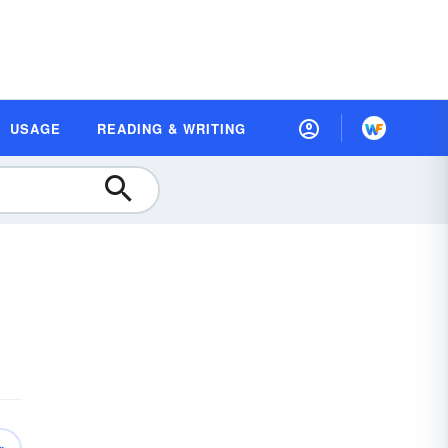
USAGE
READING & WRITING