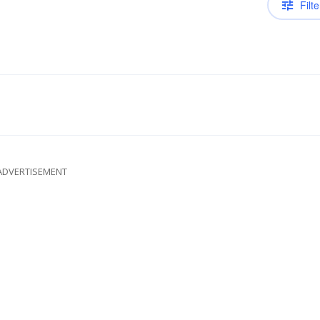
Filte
ADVERTISEMENT