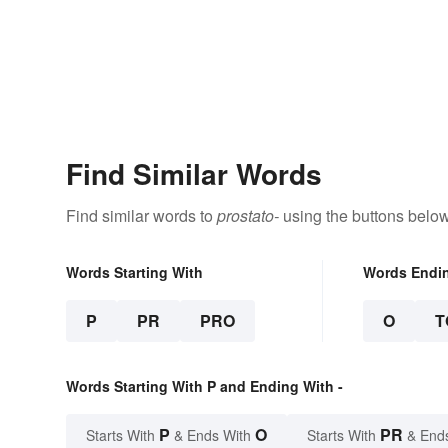
Find Similar Words
Find similar words to
prostato-
using the buttons below
Words Starting With
Words Endi
P
PR
PRO
O
T
Words Starting With P and Ending With -
P
O
PR
Starts With
& Ends With
Starts With
& End