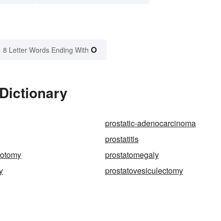
O
8 Letter Words Ending With
 Dictionary
prostatic-adenocarcinoma
prostatitis
totomy
prostatomegaly
y
prostatovesiculectomy