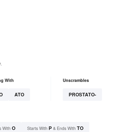
.
ng With
Unscrambles
O
ATO
PROSTATO-
O
P
TO
s With
Starts With
& Ends With