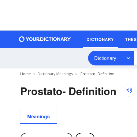
DICTIONARY
THE
Dictionary
Home
Dictionary Meanings
Prostato- Definition
Prostato- Definition
Meanings