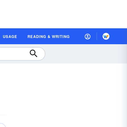
USAGE
READING & WRITING