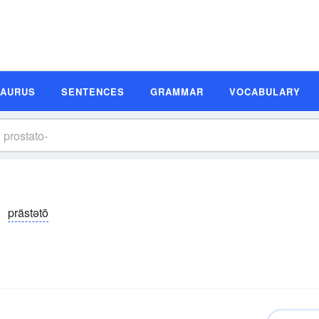
SAURUS
SENTENCES
GRAMMAR
VOCABULARY
prästətō