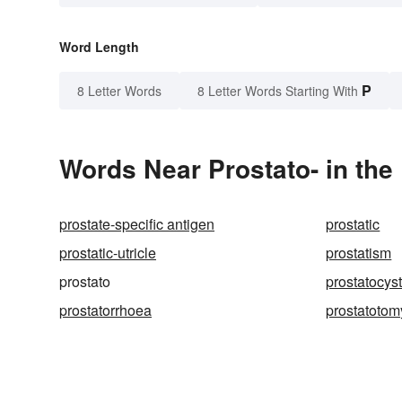
Word Length
P
8 Letter Words
8 Letter Words Starting With
Words Near Prostato- in the
prostate-specific antigen
prostatic
prostatic-utricle
prostatism
prostato
prostatocys
prostatorrhoea
prostatotom