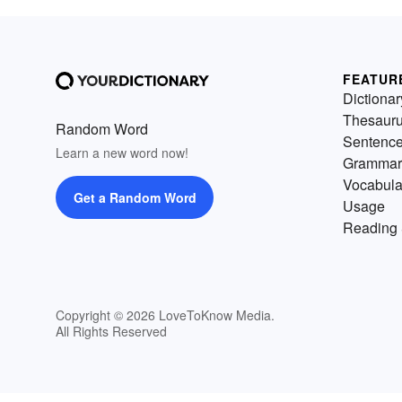
FEATUR
Dictionar
Thesaur
Random Word
Sentenc
Learn a new word now!
Grammar
Vocabula
Get a Random Word
Usage
Reading 
Copyright © 2026 LoveToKnow Media.
All Rights Reserved