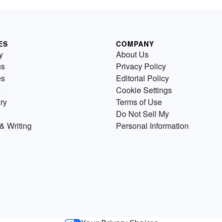
ES
COMPANY
y
About Us
us
Privacy Policy
es
Editorial Policy
Cookie Settings
ry
Terms of Use
Do Not Sell My
& Writing
Personal Information