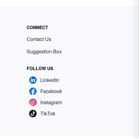
CONNECT
Contact Us
Suggestion Box
FOLLOW US
LinkedIn
Facebook
Instagram
TikTok