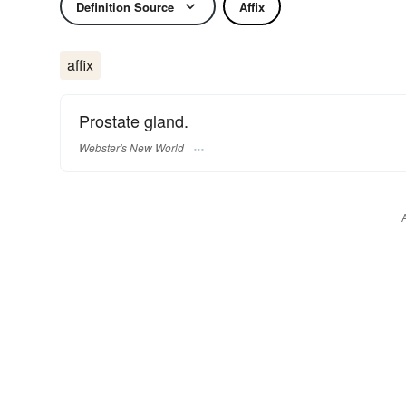
Definition Source
Affix
affix
Prostate gland.
Webster's New World