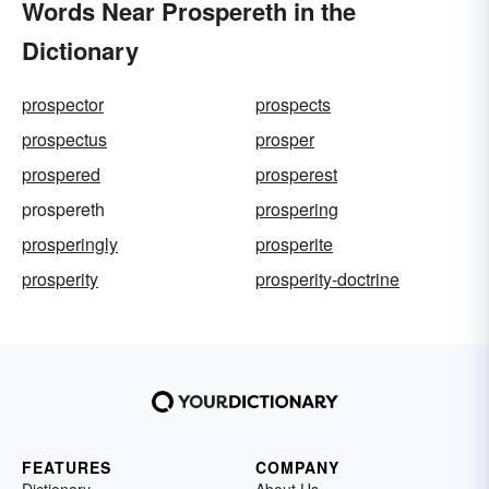
Words Near Prospereth in the
Dictionary
prospector
prospects
prospectus
prosper
prospered
prosperest
prospereth
prospering
prosperingly
prosperite
prosperity
prosperity-doctrine
FEATURES
COMPANY