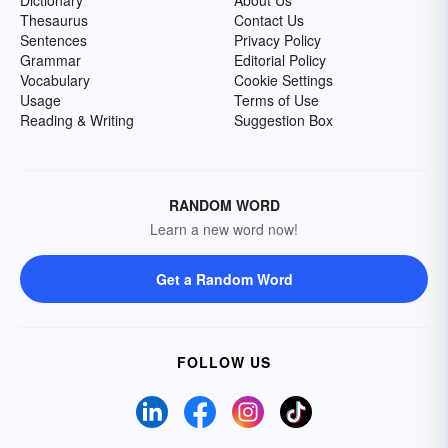
Dictionary
About Us
Thesaurus
Contact Us
Sentences
Privacy Policy
Grammar
Editorial Policy
Vocabulary
Cookie Settings
Usage
Terms of Use
Reading & Writing
Suggestion Box
RANDOM WORD
Learn a new word now!
Get a Random Word
FOLLOW US