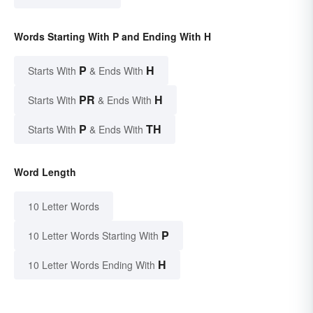
Words Starting With P and Ending With H
P
H
Starts With
& Ends With
PR
H
Starts With
& Ends With
P
TH
Starts With
& Ends With
Word Length
10 Letter Words
P
10 Letter Words Starting With
H
10 Letter Words Ending With