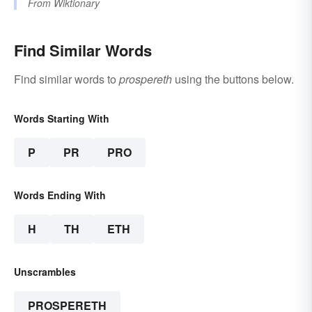
From
Wiktionary
Find Similar Words
Find similar words to
prospereth
using the buttons below.
Words Starting With
P
PR
PRO
Words Ending With
H
TH
ETH
Unscrambles
PROSPERETH