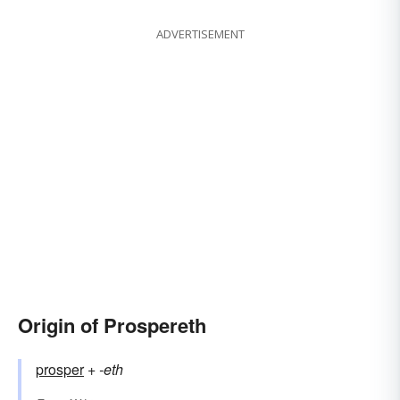
ADVERTISEMENT
Origin of Prospereth
prosper
+‎
-eth