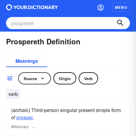
MENU
Prospereth Definition
Meanings
Source
Origin
Verb
verb
(archaic) Third-person singular present simple form
of
prosper.
Wiktionary